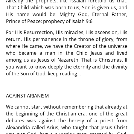
Already the prophets, like Issaiah foretold us that:
That Child which was born to us, Son is given us, and
His name would be: Mighty God, Eternal Father,
Prince of Peace; prophecy of Isaiah 9:6.
For His Resurrection, His miracles, His ascension, His
return, His permanence in the throne of glory, from
where He came, we have the Creator of the universe
who became a man in the Child Jesus and lived
among us as Jesus of Nazareth. That is Christmas. If
you want to know deeply the eternity and the divinity
of the Son of God
, keep reading…
AGAINST ARIANISM
We cannot start without remembering that already at
the beginning of the Christian era, one of the great
debates was against the heresy of a priest from
Alexandria called Arius, who taught that Jesus Christ