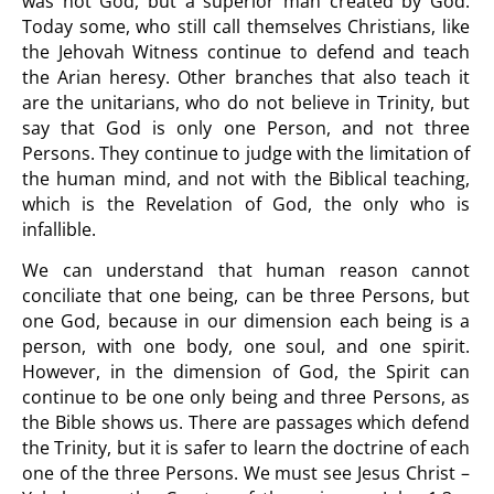
was not God, but a superior man created by God.
Today some, who still call themselves Christians, like
the Jehovah Witness continue to defend and teach
the Arian heresy. Other branches that also teach it
are the unitarians, who do not believe in Trinity, but
say that God is only one Person, and not three
Persons. They continue to judge with the limitation of
the human mind, and not with the Biblical teaching,
which is the Revelation of God, the only who is
infallible.
We can understand that human reason cannot
conciliate that one being, can be three Persons, but
one God, because in our dimension each being is a
person, with one body, one soul, and one spirit.
However, in the dimension of God, the Spirit can
continue to be one only being and three Persons, as
the Bible shows us. There are passages which defend
the Trinity, but it is safer to learn the doctrine of each
one of the three Persons. We must see Jesus Christ –