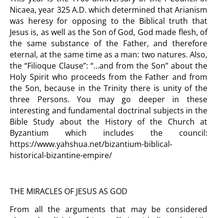
Nicaea, year 325 A.D. which determined that Arianism
was heresy for opposing to the Biblical truth that
Jesus is, as well as the Son of God, God made flesh, of
the same substance of the Father, and therefore
eternal, at the same time as a man: two natures. Also,
the “Filioque Clause”: “…and from the Son” about the
Holy Spirit who proceeds from the Father and from
the Son, because in the Trinity there is unity of the
three Persons. You may go deeper in these
interesting and fundamental doctrinal subjects in the
Bible Study about the History of the Church at
Byzantium which includes the council:
https://www.yahshua.net/bizantium-biblical-
historical-bizantine-empire/
THE MIRACLES OF JESUS AS GOD
From all the arguments that may be considered