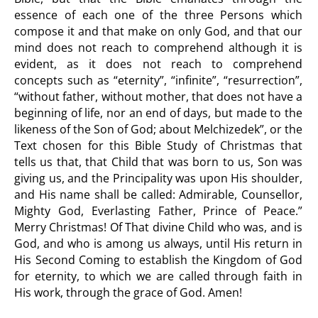
essence of each one of the three Persons which
compose it and that make on only God, and that our
mind does not reach to comprehend although it is
evident, as it does not reach to comprehend
concepts such as “eternity”, “infinite”, “resurrection”,
“without father, without mother, that does not have a
beginning of life, nor an end of days, but made to the
likeness of the Son of God; about Melchizedek”, or the
Text chosen for this Bible Study of Christmas that
tells us that, that Child that was born to us, Son was
giving us, and the Principality was upon His shoulder,
and His name shall be called: Admirable, Counsellor,
Mighty God, Everlasting Father, Prince of Peace.”
Merry Christmas! Of That divine Child who was, and is
God, and who is among us always, until His return in
His Second Coming to establish the Kingdom of God
for eternity, to which we are called through faith in
His work, through the grace of God. Amen!