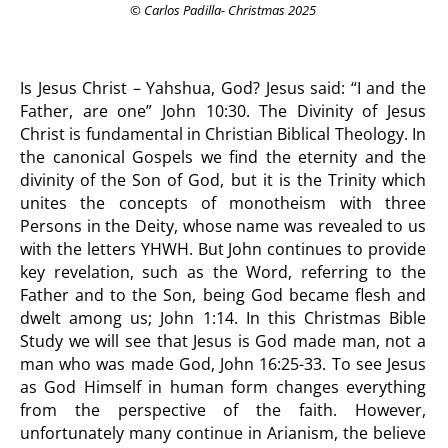
© Carlos Padilla- Christmas 2025
Is Jesus Christ – Yahshua, God? Jesus said: “I and the
Father, are one” John 10:30. The Divinity of Jesus
Christ is fundamental in Christian Biblical Theology. In
the canonical Gospels we find the eternity and the
divinity of the Son of God, but it is the Trinity which
unites the concepts of monotheism with three
Persons in the Deity, whose name was revealed to us
with the letters YHWH. But John continues to provide
key revelation, such as the Word, referring to the
Father and to the Son, being God became flesh and
dwelt among us; John 1:14. In this Christmas Bible
Study we will see that Jesus is God made man, not a
man who was made God, John 16:25-33. To see Jesus
as God Himself in human form changes everything
from the perspective of the faith. However,
unfortunately many continue in Arianism, the believe