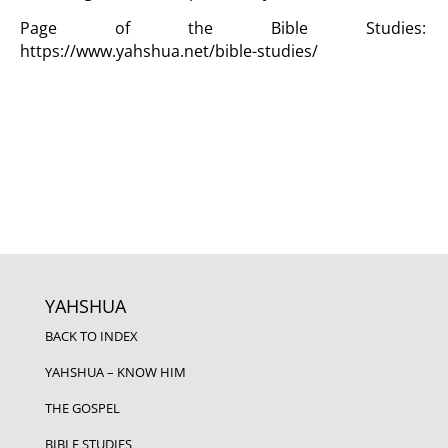
Page of the Bible Studies:
https://www.yahshua.net/bible-studies/
YAHSHUA
BACK TO INDEX
YAHSHUA – KNOW HIM
THE GOSPEL
BIBLE STUDIES