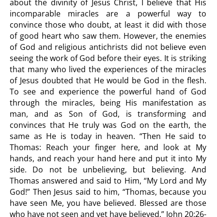
about the divinity of Jesus Christ, I believe that His
incomparable miracles are a powerful way to
convince those who doubt, at least it did with those
of good heart who saw them. However, the enemies
of God and religious antichrists did not believe even
seeing the work of God before their eyes. It is striking
that many who lived the experiences of the miracles
of Jesus doubted that He would be God in the flesh.
To see and experience the powerful hand of God
through the miracles, being His manifestation as
man, and as Son of God, is transforming and
convinces that He truly was God on the earth, the
same as He is today in heaven. “Then He said to
Thomas: Reach your finger here, and look at My
hands, and reach your hand here and put it into My
side. Do not be unbelieving, but believing. And
Thomas answered and said to Him, “My Lord and My
God!” Then Jesus said to him, “Thomas, because you
have seen Me, you have believed. Blessed are those
who have not seen and yet have believed.” John 20:26-