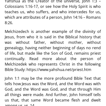
Yahshua as the Creator of the universe, John 1:3 –
Colossians 1:16-17, or see how the Holy Spirit is who
teaches us, who suffers, and who intercedes for us,
which are attributes of a person, John 14:16 – Romans
8:26.
Melchizedech is another example of the divinity of
Jesus, from who it is said in the Biblical history that
was without father, without mother, without
genealogy, having neither beginning of days no rend
of life, but made like the Son of God, remains priest
continually. Read more about the person of
Melchizedek who represents Christ in the following
Bible Study:
https://www.yahshua.net/priest.htm
John 1:1 may be the more profound Bible Text that
tells how Jesus was the Word, and the Word was with
God, and the Word was God, and that through Him
all things were made. And further, John himself tells
us that, that same Word became flesh and dwelt
among us, vs. 14.