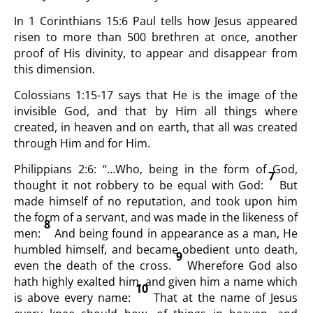
In 1 Corinthians 15:6 Paul tells how Jesus appeared
risen to more than 500 brethren at once, another
proof of His divinity, to appear and disappear from
this dimension.
Colossians 1:15-17 says that He is the image of the
invisible God, and that by Him all things where
created, in heaven and on earth, that all was created
through Him and for Him.
Philippians 2:6: “…Who, being in the form of God,
7
thought it not robbery to be equal with God:
But
made himself of no reputation, and took upon him
the form of a servant, and was made in the likeness of
8
men:
And being found in appearance as a man, He
humbled himself, and became obedient unto death,
9
even the death of the cross.
Wherefore God also
hath highly exalted him, and given him a name which
10
is above every name:
That at the name of Jesus