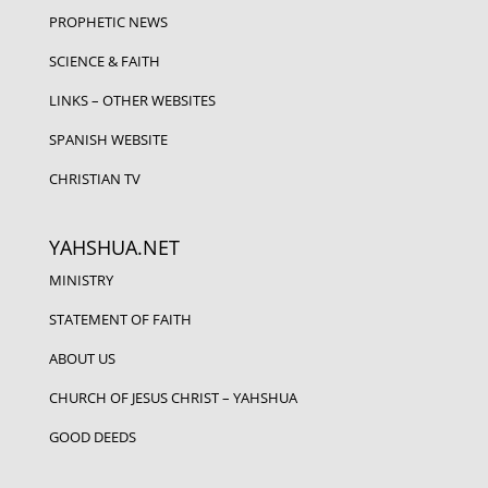
PROPHETIC NEWS
SCIENCE & FAITH
LINKS – OTHER WEBSITES
SPANISH WEBSITE
CHRISTIAN TV
YAHSHUA.NET
MINISTRY
STATEMENT OF FAITH
ABOUT US
CHURCH OF JESUS CHRIST – YAHSHUA
GOOD DEEDS