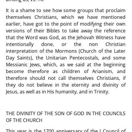
It is a shame to see how some groups that proclaim
themselves Christians, which we have mentioned
earlier, have got to the point of modifying their own
versions of their Bibles to take away the reference
that the Word was God, as the Jehovah Witness have
intentionally done, or the non Christian
interpretation of the Mormons (Church of the Later
Day Saints), the Unitarian Pentecostals, and some
Messianic Jews, which, as we said at the beginning
become therefore as children of Arianism, and
therefore should not call themselves Christians, if
they do not believe in the eternity and divinity of
Jesus, as well as in His humanity, and in Trinity.
THE DIVINITY OF THE SON OF GOD IN THE COUNCILS
OF THE CHURCH
This year is the 1700 anniversary of the I Council of