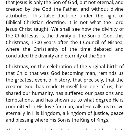
that Jesus is only the Son of God, but not eternal, and
created by the God the Father, and without divine
attributes. This false doctrine under the light of
Biblical Christian doctrine, it is not what the Lord
Jesus Christ taught. We shall see how the divinity of
the Child Jesus is, the divinity of the Son of God, this
Christmas, 1700 years after the I Council of Nicaea,
where the Christianity of the time debated and
concluded the divinity and eternity of the Son.
Christmas, or the celebration of the virginal birth of
that Child that was God becoming man, reminds us
the greatest event of history, that precisely, that the
creator God has made Himself like one of us, has
shared our humanity, has suffered our passions and
temptations, and has shown us to what degree He is
committed in His love for man, and He calls us to live
eternally in His kingdom, a kingdom of justice, peace
and blessing where His Son is the King of Kings.