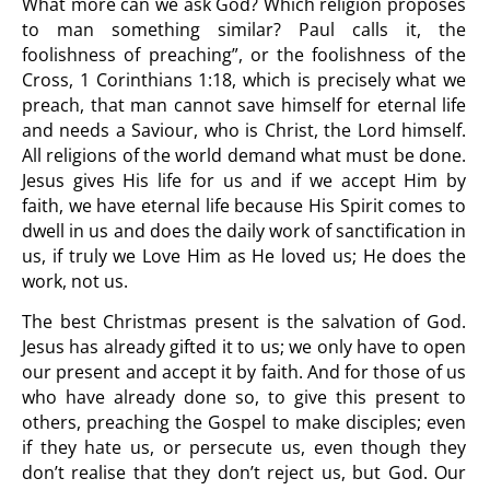
What more can we ask God? Which religion proposes
to man something similar? Paul calls it, the
foolishness of preaching”, or the foolishness of the
Cross, 1 Corinthians 1:18, which is precisely what we
preach, that man cannot save himself for eternal life
and needs a Saviour, who is Christ, the Lord himself.
All religions of the world demand what must be done.
Jesus gives His life for us and if we accept Him by
faith, we have eternal life because His Spirit comes to
dwell in us and does the daily work of sanctification in
us, if truly we Love Him as He loved us; He does the
work, not us.
The best Christmas present is the salvation of God.
Jesus has already gifted it to us; we only have to open
our present and accept it by faith. And for those of us
who have already done so, to give this present to
others, preaching the Gospel to make disciples; even
if they hate us, or persecute us, even though they
don’t realise that they don’t reject us, but God. Our