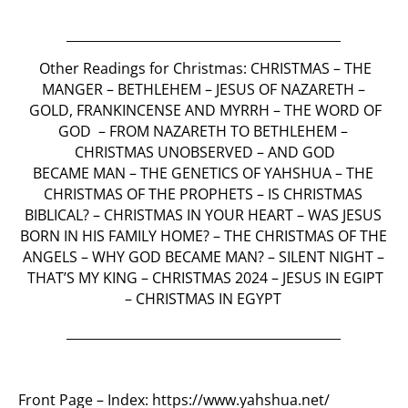
___________________________________________
Other Readings for Christmas:
CHRISTMAS
–
THE
MANGER
–
BETHLEHEM
–
JESUS OF NAZARETH
–
GOLD, FRANKINCENSE AND MYRRH –
THE WORD OF
GOD
–
FROM NAZARETH TO BETHLEHEM
–
CHRISTMAS UNOBSERVED
– AND
GOD
BECAME
MAN
–
THE GENETICS OF YAHSHUA
–
THE
CHRISTMAS OF THE PROPHETS
–
IS CHRISTMAS
BIBLICAL? –
CHRISTMAS IN YOUR HEART
–
WAS JESUS
BORN IN HIS FAMILY HOME?
–
THE CHRISTMAS OF THE
ANGELS
–
WHY GOD BECAME MAN?
–
SILENT NIGHT
–
THAT’S MY KING
–
CHRISTMAS 2024 – JESUS IN EGIPT
– CHRISTMAS IN EGYPT
___________________________________________
Front Page – Index:
https://www.yahshua.net/