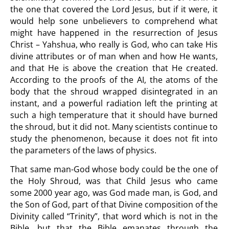
the one that covered the Lord Jesus, but if it were, it
would help sone unbelievers to comprehend what
might have happened in the resurrection of Jesus
Christ – Yahshua, who really is God, who can take His
divine attributes or of man when and how He wants,
and that He is above the creation that He created.
According to the proofs of the AI, the atoms of the
body that the shroud wrapped disintegrated in an
instant, and a powerful radiation left the printing at
such a high temperature that it should have burned
the shroud, but it did not. Many scientists continue to
study the phenomenon, because it does not fit into
the parameters of the laws of physics.
That same man-God whose body could be the one of
the Holy Shroud, was that Child Jesus who came
some 2000 year ago, was God made man, is God, and
the Son of God, part of that Divine composition of the
Divinity called “Trinity”, that word which is not in the
Bible, but that the Bible emanates through the