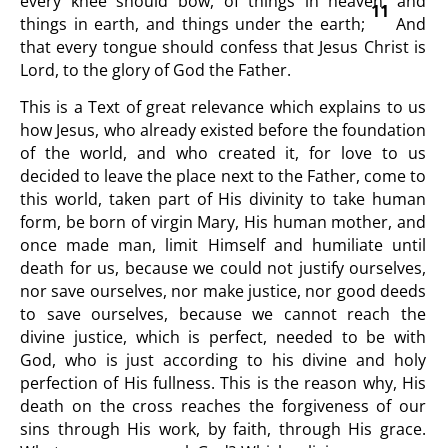
every knee should bow, of things in heaven, and
11
things in earth, and things under the earth;
And
that every tongue should confess that Jesus Christ is
Lord, to the glory of God the Father.
This is a Text of great relevance which explains to us
how Jesus, who already existed before the foundation
of the world, and who created it, for love to us
decided to leave the place next to the Father, come to
this world, taken part of His divinity to take human
form, be born of virgin Mary, His human mother, and
once made man, limit Himself and humiliate until
death for us, because we could not justify ourselves,
nor save ourselves, nor make justice, nor good deeds
to save ourselves, because we cannot reach the
divine justice, which is perfect, needed to be with
God, who is just according to his divine and holy
perfection of His fullness. This is the reason why, His
death on the cross reaches the forgiveness of our
sins through His work, by faith, through His grace.