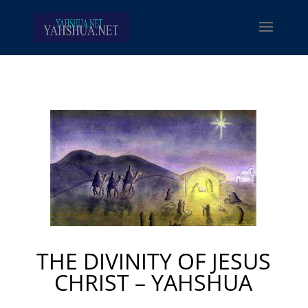
THE DIVINITY OF JESUS
CHRIST – YAHSHUA