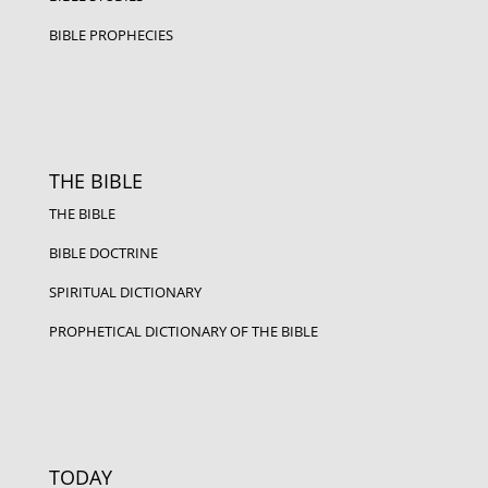
BIBLE PROPHECIES
THE BIBLE
THE BIBLE
BIBLE DOCTRINE
SPIRITUAL DICTIONARY
PROPHETICAL DICTIONARY OF THE BIBLE
TODAY