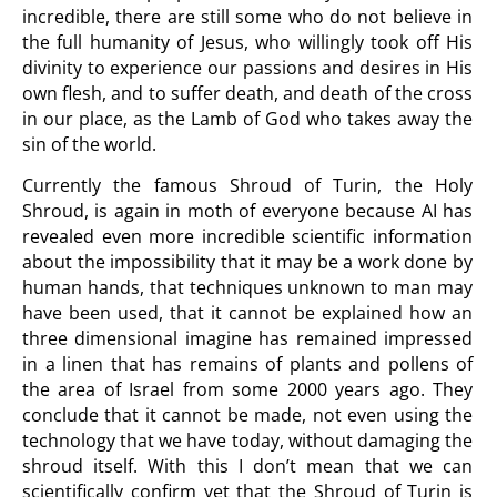
incredible, there are still some who do not believe in
the full humanity of Jesus, who willingly took off His
divinity to experience our passions and desires in His
own flesh, and to suffer death, and death of the cross
in our place, as the Lamb of God who takes away the
sin of the world.
Currently the famous Shroud of Turin, the Holy
Shroud, is again in moth of everyone because AI has
revealed even more incredible scientific information
about the impossibility that it may be a work done by
human hands, that techniques unknown to man may
have been used, that it cannot be explained how an
three dimensional imagine has remained impressed
in a linen that has remains of plants and pollens of
the area of Israel from some 2000 years ago. They
conclude that it cannot be made, not even using the
technology that we have today, without damaging the
shroud itself. With this I don’t mean that we can
scientifically confirm yet that the Shroud of Turin is