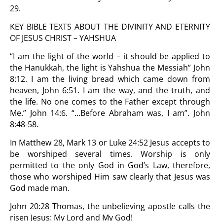
29.
KEY BIBLE TEXTS ABOUT THE DIVINITY AND ETERNITY
OF JESUS CHRIST – YAHSHUA
“I am the light of the world – it should be applied to
the Hanukkah, the light is Yahshua the Messiah” John
8:12. I am the living bread which came down from
heaven, John 6:51. I am the way, and the truth, and
the life. No one comes to the Father except through
Me.” John 14:6. “…Before Abraham was, I am”. John
8:48-58.
In Matthew 28, Mark 13 or Luke 24:52 Jesus accepts to
be worshiped several times. Worship is only
permitted to the only God in God’s Law, therefore,
those who worshiped Him saw clearly that Jesus was
God made man.
John 20:28 Thomas, the unbelieving apostle calls the
risen Jesus: My Lord and My God!