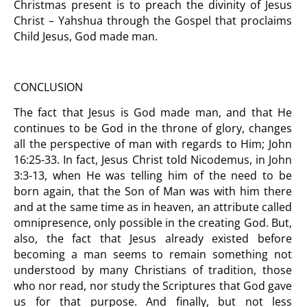
Christmas present is to preach the divinity of Jesus
Christ – Yahshua through the Gospel that proclaims
Child Jesus, God made man.
CONCLUSION
The fact that Jesus is God made man, and that He
continues to be God in the throne of glory, changes
all the perspective of man with regards to Him; John
16:25-33. In fact, Jesus Christ told Nicodemus, in John
3:3-13, when He was telling him of the need to be
born again, that the Son of Man was with him there
and at the same time as in heaven, an attribute called
omnipresence, only possible in the creating God. But,
also, the fact that Jesus already existed before
becoming a man seems to remain something not
understood by many Christians of tradition, those
who nor read, nor study the Scriptures that God gave
us for that purpose. And finally, but not less