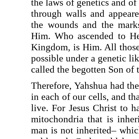
the laws of genetics and o
through walls and appear
the wounds and the marks
Him. Who ascended to He
Kingdom, is Him. All those
possible under a genetic lik
called the begotten Son of 
Therefore, Yahshua had the
in each of our cells, and t
live. For Jesus Christ to
mitochondria that is inhe
man is not inherited– whic