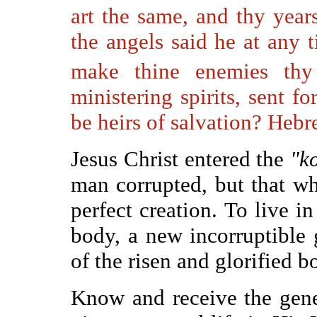
art the same, and thy years
the angels said he at any t
make thine enemies thy
ministering spirits, sent f
be heirs of salvation? Hebr
Jesus Christ entered the
"k
man corrupted, but that wh
perfect creation. To live 
body, a new incorruptible 
of the risen and glorified b
Know and receive the gene