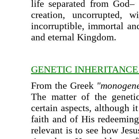
life separated from God–
creation, uncorrupted, w
incorruptible, immortal an
and eternal Kingdom.
GENETIC INHERITANCE
From the Greek
"monogen
The matter of the genetic
certain aspects, although i
faith and of His redeemin
relevant is to see how Jes