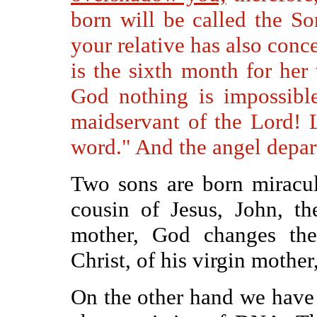
born will be called the S
your relative has also conce
is the sixth month for her
God nothing is impossibl
maidservant of the Lord! 
word." And the angel depar
Two sons are born miraculo
cousin of Jesus, John, th
mother, God changes the
Christ, of his virgin mothe
On the other hand we have 