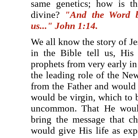
same genetics; how is th
divine?
"And the Word b
us..." John 1:14.
We all know the story of Je
in the Bible tell us, Hi
prophets from very early i
the leading role of the N
from the Father and would
would be virgin, which to 
uncommon. That He would
bring the message that c
would give His life as exp