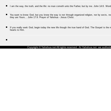
I am the way, the truth, and the life: no man cometh unto the Father, but by me.
John 14:6.
Word
You want to know God, but you know the way is not through organized religion, nor by sects, nor
they are Yours... John 17:9. Prayer of Yahshua - Jesus Christ.
If you really seek God, begin today the new life though the true hand of God. The Gospel is the me
hearts to Him.
Copyright © Yahshua.net All rights reserved. At Yahshua.net we authorize 