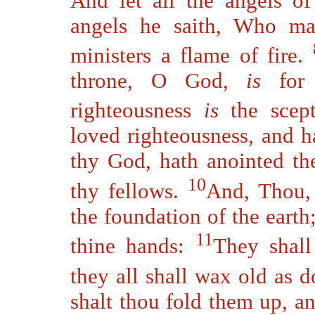
And let all the angels 
angels he saith, Who mak
ministers a flame of fire.
throne, O God,
is
for 
righteousness
is
the scep
loved righteousness, and h
thy God, hath anointed th
10
thy fellows.
And, Thou, 
the foundation of the earth
11
thine hands:
They shall
they all shall wax old as 
shalt thou fold them up, a