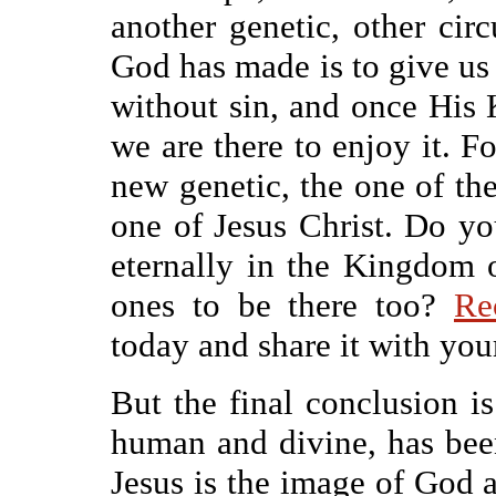
another genetic, other ci
God has made is to give us
without sin, and once His 
we are there to enjoy it. 
new genetic, the one of the
one of Jesus Christ. Do y
eternally in the Kingdom
ones to be there too?
Re
today and share it with you
But the final conclusion is
human and divine, has been
Jesus is the image of God 