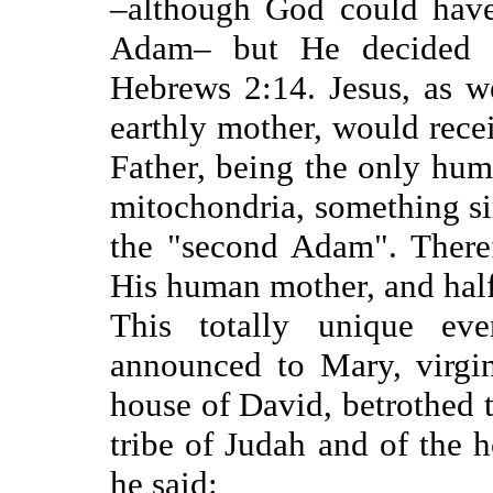
–although God could have
Adam– but He decided t
Hebrews 2:14. Jesus, as w
earthly mother, would rece
Father, being the only huma
mitochondria, something si
the "second Adam". There
His human mother, and half 
This totally unique ev
announced to Mary, virgin
house of David, betrothed t
tribe of Judah and of the 
he said: