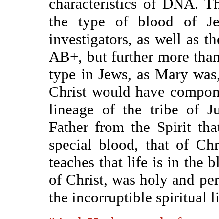
characteristics of DNA. T
the type of blood of Je
investigators, as well as th
AB+, but further more tha
type in Jews, as Mary was,
Christ would have compon
lineage of the tribe of J
Father from the Spirit th
special blood, that of Ch
teaches that life is in the 
of Christ, was holy and per
the incorruptible spiritual 