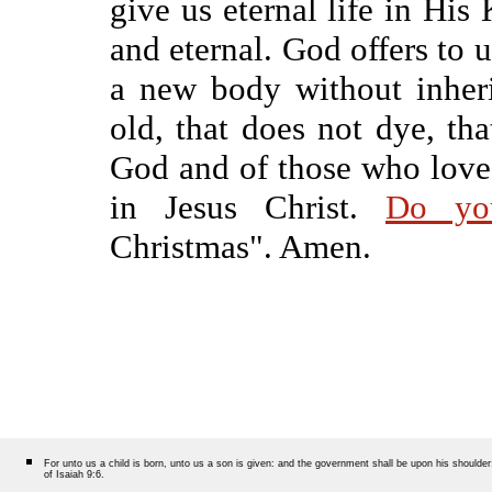
give us eternal life in His
and eternal. God offers to u
a new body without inherit
old, that does not dye, tha
God and of those who love 
in Jesus Christ.
Do yo
Christmas". Amen.
For unto us a child is born, unto us a son is given: and the government shall be upon his should
of Isaiah 9:6.