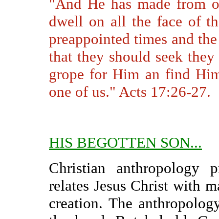
"And He has made from on
dwell on all the face of t
preappointed times and the 
that they should seek they
grope for Him an find Him
one of us." Acts 17:26-27.
HIS BEGOTTEN SON...
Christian anthropology 
relates Jesus Christ with m
creation. The anthropolog