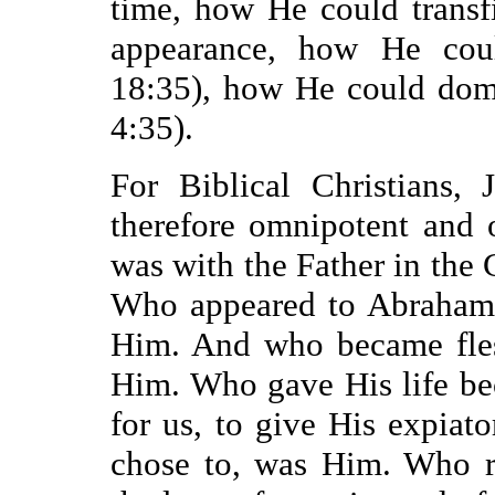
time, how He could transf
appearance, how He coul
18:35), how He could dom
4:35).
For Biblical Christians, 
therefore omnipotent and
was with the Father in the
Who appeared to Abraham,
Him. And who became fles
Him. Who gave His life be
for us, to give His expiato
chose to, was Him. Who r