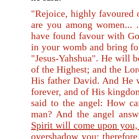
"Rejoice, highly favoured 
are you among women... .
have found favour with Go
in your womb and bring for
"Jesus-Yahshua". He will be
of the Highest; and the Lo
His father David. And He w
forever, and of His kingdo
said to the angel: How ca
man? And the angel answ
Spirit will come upon you,
overshadow you;
therefore