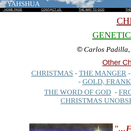
YAHSHUA
HOME PAGE
CONT@CT US
THE WAY TO GOD
TH
CH
GENETIC
©
Carlos Padilla
Other Ch
CHRISTMAS
-
THE MANGER
-
GOLD, FRAN
THE WORD OF GOD
-
FR
CHRISTMAS UNOBS
"
...