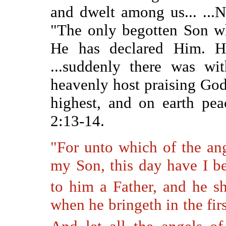
and dwelt among us... ...
"The only begotten Son wh
He has declared Him. 
...suddenly there was wi
heavenly host praising God
highest, and on earth pe
2:13-14.
"
For unto which of the ang
my Son, this day have I be
to him a Father, and he s
when he bringeth in the firs