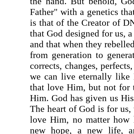
the hand. But behold, Go
Father" with a genetics tha
is that of the Creator of D
that God designed for us,
and that when they rebelled
from generation to genera
corrects, changes, perfects
we can live eternally like
that love Him, but not for
Him. God has given us His
The heart of God is for us, 
love Him, no matter how h
new hope, a new life, an