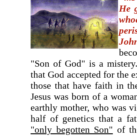
He g
whoe
peri
Joh
bec
"Son of God" is a mistery.
that God accepted for the ex
those that have faith in t
Jesus was born of a woman 
earthly mother, who was vi
half of genetics that a fa
"only begotten Son"
of th