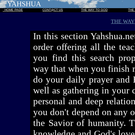
YAHSHUA
HOME PAGE
CONT@CT US
THE WAY TO GOD
THE
THE WAY
In this section Yahshua.ne
order offering all the te
you find this search prop
way that when you finish r
do your daily prayer and B
well as gathering in your
personal and deep relation
you don't depend on any on
the Savior of humanity. T
knowledge and God's love