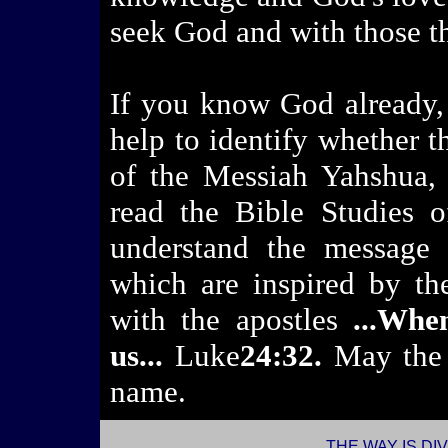
seek God and with those 
If you know God already, 
help to identify whether t
of the Messiah Yahshua, 
read the Bible Studies o
understand the message 
which are inspired by th
with the apostles
...Whe
us...
Luke
24:32.
May the
name.
l
THE WAY IS DI