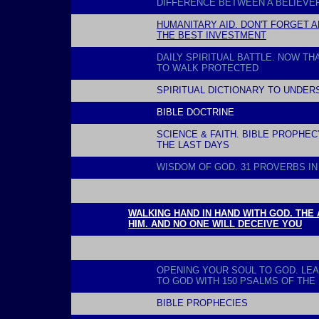
DIFFERENCE BETWEEN A BELIEVER
HUMANITARY AID. DON'T FORGET A
THE BEST INVESTMENT
DAILY SPIRITUAL BATTLE. NOW TH
TO WALK PROTECTED
SPIRITUAL DICTIONARY TO UNDER
BIBLE DOCTRINE
SCIENCE & FAITH. BIBLE PROPHE
THE LAST DAYS
WISDOM OF GOD. 31 PROVERBS IN
l
WALKING HAND IN HAND WITH GOD. THE
HIM. AND NO ONE WILL DECEIVE YOU
l
OPENING YOUR SOUL TO GOD
. LE
TO GOD WITH 150 PSALMS OF THE 
BIBLE PROPHECIES