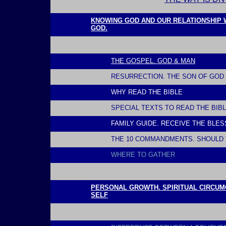
l
KNOWING GOD AND OUR RELATIONSHIP WI
GOD.
THE GOSPEL. GOD & MAN
RESURRECTION. THE SON OF GOD 
WHY READ THE BIBLE
SPECIAL TEXTS TO READ THE BIB
FAMILY GUIDE. RECEIVE THE BLE
THE 10 COMMANDMENTS. SHOULD 
WHERE
TO GATHER
l
PERSONAL GROWTH. SPIRITUAL CIRCUMC
SELF
l