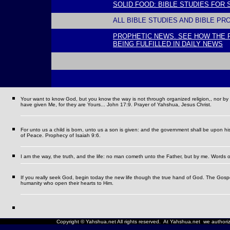
SOLID FOOD: BIBLE STUDIES FOR
ALL BIBLE STUDIES AND BIBLE PR
PROPHETIC NEWS. SEE HOW THE 
BEING FULFILLED IN DAILY NEWS
l
Your want to know God, but you know the way is not through organized religion,, nor by se
have given Me, for they are Yours... John 17:9. Prayer of Yahshua, Jesus Christ.
For unto us a child is born, unto us a son is given: and the government shall be upon h
of Peace. Prophecy of Isaiah 9:6.
I am the way, the truth, and the life: no man cometh unto the Father, but by me.
Words o
If you really seek God, begin today the new life though the true hand of God. The Gospel i
humanity who open their hearts to Him.
Copyright © Yahshua.net All rights reserved. At Yahshua.net we authorize 