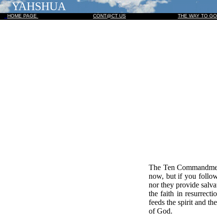
YAHSHUA
HOME PAGE
CONT@CT US
THE WAY TO G
The Ten Commandments
now, but if you follo
nor they provide salvat
the faith in resurrec
feeds the spirit and 
of God.