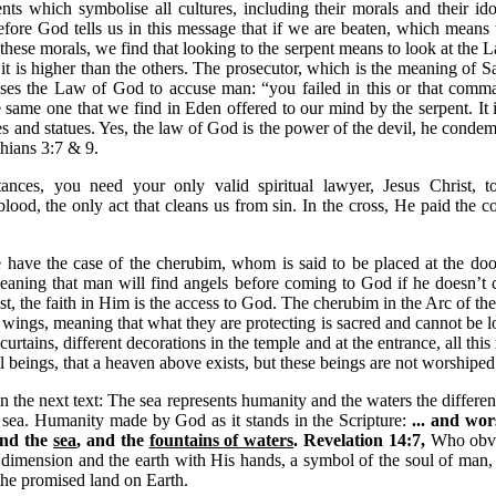
nts which symbolise all cultures, including their morals and their id
fore God tells us in this message that if we are beaten, which means
 these morals, we find that looking to the serpent means to look at the L
 it is higher than the others. The prosecutor, which is the meaning of S
 uses the Law of God to accuse man: “you failed in this or that com
e same one that we find in Eden offered to our mind by the serpent. It i
s and statues. Yes, the law of God is the power of the devil, he condemn
thians 3:7 & 9.
ances, you need your only valid spiritual lawyer, Jesus Christ, t
lood, the only act that cleans us from sin. In the cross, He paid the
have the case of the cherubim, whom is said to be placed at the door
aning that man will find angels before coming to God if he doesn’t 
st, the faith in Him is the access to God. The cherubim in the Arc of th
 wings, meaning that what they are protecting is sacred and cannot be l
 curtains, different decorations in the temple and at the entrance, all thi
l beings, that a heaven above exists, but these beings are not worshipe
 in the next text: The sea represents humanity and the waters the differe
sea. Humanity made by God as it stands in the Scripture:
... and wo
and the
sea
, and the
fountains of waters
. Revelation 14:7,
Who obvi
al dimension and the earth with His hands, a symbol of the soul of man, 
the promised land on Earth.