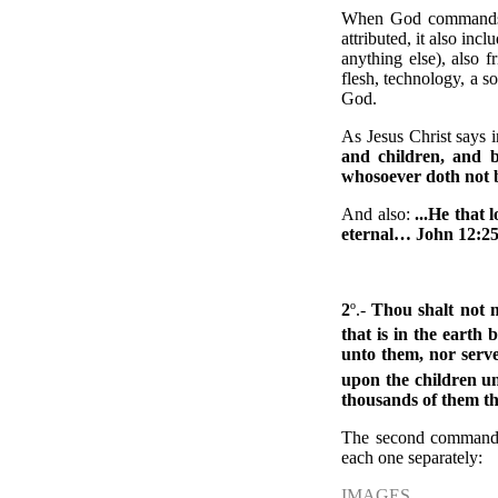
When God commands us
attributed, it also inc
anything else), also 
flesh, technology, a s
God.
As Jesus Christ says
and children, and b
whosoever doth not b
And also:
...He that l
eternal… John
12:25
2
º.-
Thou shalt not m
that is in the earth 
unto them, nor serve
upon the children un
thousands of them 
The second commandmen
each one separately:
IMAGES