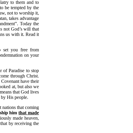
olatry to them and to
 to be tempted by the
aw, not to worship it,
atan, takes advantage
mandment”. Today the
s not God’s will that
s us with it. Read it
o set you free from
 condemnation on your
 of Paradise to stop
come through Christ.
e Covenant have their
ooked at, but also we
s means that God lives
d by His people.
nt nations that coming
rship him
that made
ously made heaven,
that by receiving the