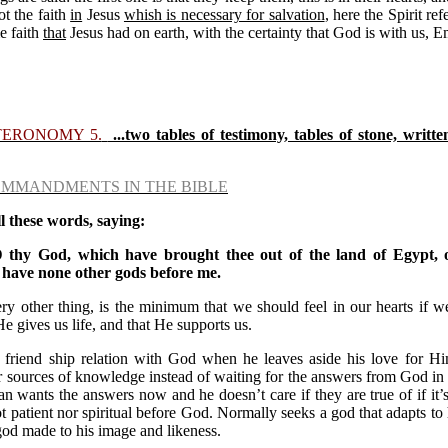
ot the faith
in
Jesus
whish is necessary for salvation
, here the Spirit ref
e faith
that
Jesus had on earth, with the certainty that God is with us, 
TERONOMY 5.
...two tables of testimony, tables of stone, writte
OMMANDMENTS IN THE BIBLE
 these words, saying:
thy God, which have brought thee out of the land of Egypt, o
 have none other gods before me.
y other thing, is the minimum that we should feel in our hearts if w
 gives us life, and that He supports us.
 friend ship relation with God when he leaves aside his love for Him
 sources of knowledge instead of waiting for the answers from God in h
n wants the answers now and he doesn’t care if they are true of if it’
patient nor spiritual before God. Normally seeks a god that adapts to 
god made to his image and likeness.