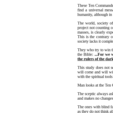
These Ten Commandment
find a universal mes
humanity, although in 
The world, society of
project not counting o
masses, is clearly ex
This is the contrary
society lacks it comple
They who try to win th
the Bible:
...For we 
the rulers of the dar
This study does not s
will come and will wi
with the spiritual tool
Man looks at the Ten 
The sceptic always ask
and makes no changes i
The ones with blind fa
as they do not think 