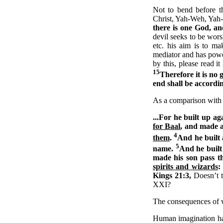
Not to bend before t
Christ, Yah-Weh, Yah-S
there is one God, a
devil seeks to be wors
etc. his aim is to m
mediator and has power
by this, please read it
15
Therefore it is no 
end shall be accordi
As a comparison with 
...For he built up a
for Baal
, and made a
4
them
.
And he built 
5
name.
And he built 
made his son pass t
spirits and wizards
:
Kings 21:3,
Doesn’t t
XXI?
The consequences of w
Human imagination has