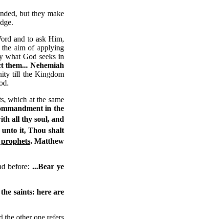
anded, but they make
udge.
Word and to ask Him,
 the aim of applying
tly what God seeks in
ct them...
Nehemiah
nity till the Kingdom
od.
, which at the same
 commandment in the
th all thy soul, and
 unto it, Thou shalt
 prophets
.
Matthew
nd before:
...Bear ye
 the saints: here are
nd the other one refers