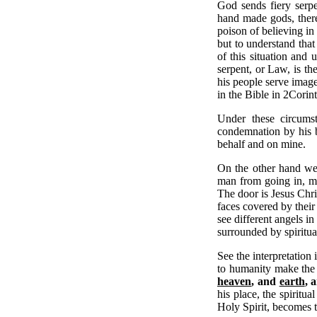
God sends fiery serpe
hand made gods, there
poison of believing in
but to understand that
of this situation and
serpent, or Law, is th
his people serve image
in the Bible in 2Corin
Under these circumst
condemnation by his b
behalf and on mine.
On the other hand we 
man from going in, me
The door is Jesus Chri
faces covered by their
see different angels in
surrounded by spiritua
See the interpretation
to humanity make the 
heaven
, and
earth
, 
his place, the spiritu
Holy Spirit, becomes 