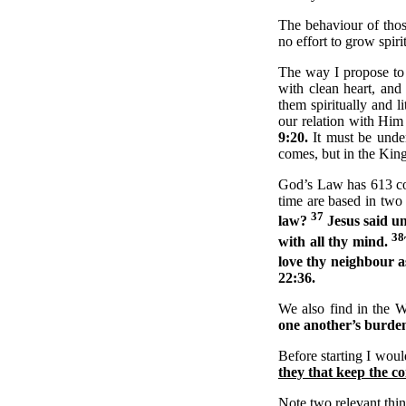
The behaviour of tho
no effort to grow spiri
The way I propose to
with clean heart, an
them spiritually and 
our relation with Hi
9:20.
It must be unde
comes, but in the King
God’s Law has 613 c
time are based in two
37
law?
Jesus said un
38
with all thy mind.
love thy neighbour a
22:36.
We also find in the 
one another’s burden
Before starting I would
they that keep the 
Note two relevant thing