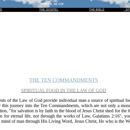
BEHOLD, HE COMETH WITH CLOUDS; AND EVERY EYE SHALL SEE HI
OD
THE GOSPEL
THE BIBLE
SP
THE TEN COMMANDMENTS
SPIRITUAL FOOD IN THE LAW OF GOD
 of the Law of God provide individual man a source of spiritual foo
w this journey into the Ten Commandments, which are not only a moral 
ion, "for salvation is by faith in the blood of Jesus Christ shed for the 
tion for eternal life, not through the works of Law, Galatians 2:16", 
the mind of man through His Living Word, Jesus Christ, He who is the 