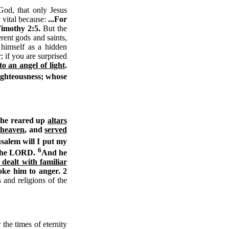
od, that only Jesus
y vital because:
...For
Timothy 2:5.
But the
rent gods and saints,
 himself as a hidden
 if you are surprised
o an angel of light
.
righteousness; whose
d he reared up
altars
f heaven
, and
served
salem will I put my
6
f the LORD.
And he
dealt with familiar
oke him to anger. 2
 and religions of the
the times of eternity