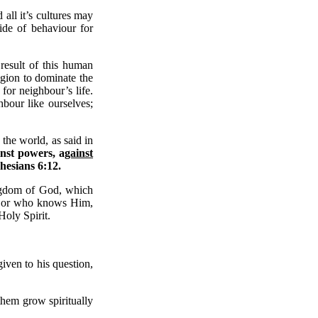
all it’s cultures may
ide of behaviour for
result of this human
igion to dominate the
for neighbour’s life.
bour like ourselves;
 the world, as said in
inst powers, a
gainst
hesians 6:12.
kingdom of God, which
od or who knows Him,
Holy Spirit.
iven to his question,
 them grow spiritually