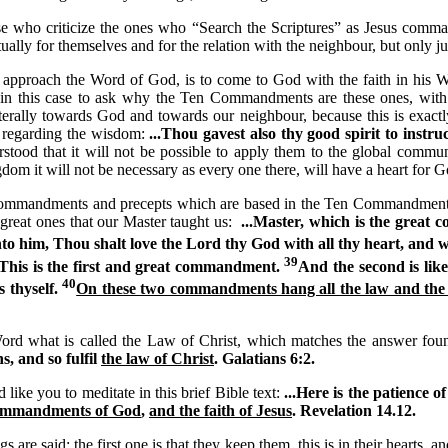
se who criticize the ones who “Search the Scriptures” as Jesus comm
tually for themselves and for the relation with the neighbour, but only j
 approach the Word of God, is to come to God with the faith in his 
d in this case to ask why the Ten Commandments are these ones, with
literally towards God and towards our neighbour, because this is exac
m regarding the wisdom:
...Thou gavest also thy good spirit to instru
rstood that it will not be possible to apply them to the global commu
dom it will not be necessary as every one there, will have a heart for G
ommandments and precepts which are based in the Ten Commandments
 great ones that our Master taught us:
...Master, which is the great
to him, Thou shalt love the Lord thy God with all thy heart, and wi
39
This is the first and great commandment.
And the second is like
40
s thyself.
On these two commandments hang all the law and the
Word what is called the Law of Christ, which matches the answer fou
s, and so fulfil
the law of Christ
. Galatians 6:2.
 like you to meditate in this brief Bible text:
...Here is the patience of
commandments of God
,
and the faith of Jesus
. Revelation
14.12.
s are said: the first one is that they keep them, this is in their hearts, a