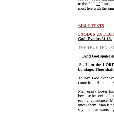
to the faith
of
Jesus, n
must live with the sam
BIBLE TEXTS
EXODUS 20, DEU
God.
Exodus 31.18.
THE TRUE TEN C
…
And God spake all
1º.-
I am the LORD 
bondage.
Thou shalt
To love God over ever
come from Him, that He
Man easily looses his
because he seeks other
each circumstance. Ma
know them. Man is not 
say that man wants a 