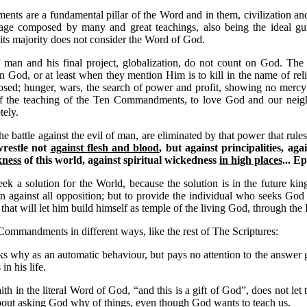
s are a fundamental pillar of the Word and in them, civilization and 
sage composed by many and great teachings, also being the ideal gu
its majority does not consider the Word of God.
 man and his final project, globalization, do not count on God. The 
n God, or at least when they mention Him is to kill in the name of rel
posed; hunger, wars, the search of power and profit, showing no mercy 
 of the teaching of the Ten Commandments, to love God and our neigh
tely.
e battle against the evil of man, are eliminated by that power that rules
wrestle not
against flesh and blood
, but against principalities, aga
kness
of this world, against spiritual wickedness
in high places
...
Ep
eek a solution for the World, because the solution is in the future 
n against all opposition; but to provide the individual who seeks G
s that will let him build himself as temple of the living God, through the 
Commandments in different ways, like the rest of The Scriptures:
s why as an automatic behaviour, but pays no attention to the answer g
n his life.
ith in the literal Word of God, “and this is a gift of God”, does not let
about asking God why of things, even though God wants to teach us.