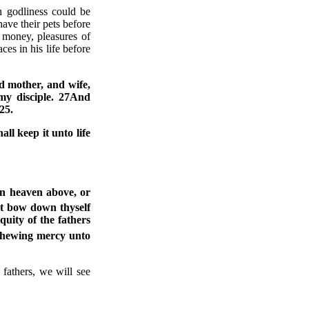
 godliness could be
have their pets before
, money, pleasures of
ces in his life before
nd mother, and wife,
 my disciple. 27And
25.
hall keep it unto life
in heaven above, or
t bow down thyself
uity of the fathers
hewing mercy unto
fathers, we will see