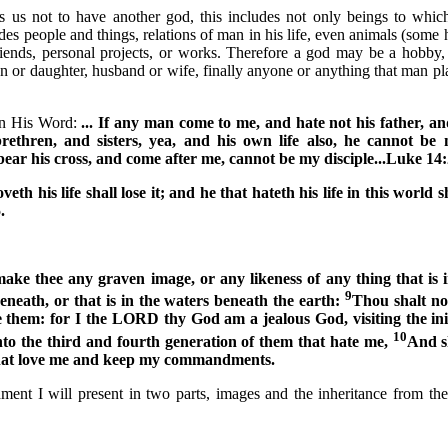
 not to have another god, this includes not only beings to which
ludes people and things, relations of man in his life, even animals (some 
friends, personal projects, or works. Therefore a god may be a hobby
on or daughter, husband or wife, finally anyone or anything that man pla
 in His Word:
... If any man come to me, and hate not his father, a
rethren, and sisters, yea, and his own life also, he cannot be
ear his cross, and come after me, cannot be my disciple...Luke
14:
oveth his life shall lose it; and he that hateth his life in this world s
.
ake thee any graven image, or any likeness of any thing that is 
9
beneath, or that is in the waters beneath the earth:
Thou shalt no
 them: for I the LORD thy God am a jealous God, visiting the iniq
10
to the third and fourth generation of them that hate me,
And s
that love me and keep my commandments.
t I will present in two parts, images and the inheritance from the 