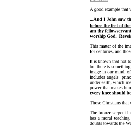
A good example that we
...And I John saw t
before the feet of the
am thy fellowservant
worship God
.
Revela
This matter of the ima
for centuries, and thos
It is known that not 
but there is something
image in our mind, of
includes angels, prin
under earth, which me
power that makes huma
every knee should bow
Those Christians that 
The bronze serpent i
has a moral teaching
doubts towards the Wor