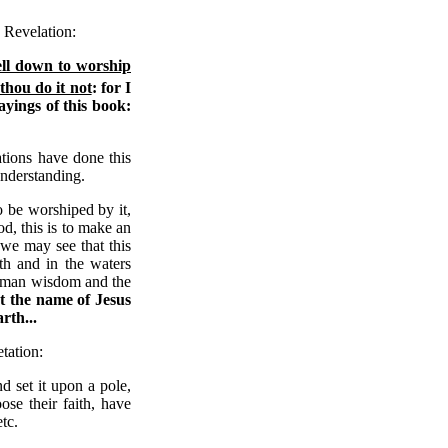
 Revelation:
ell down to worship
thou do it not
: for I
yings of this book:
ations have done this
 understanding.
o be worshiped by it,
d, this is to make an
 we may see that this
rth and in the waters
human wisdom and the
at the name of Jesus
rth...
tation:
 set it upon a pole,
se their faith, have
tc.