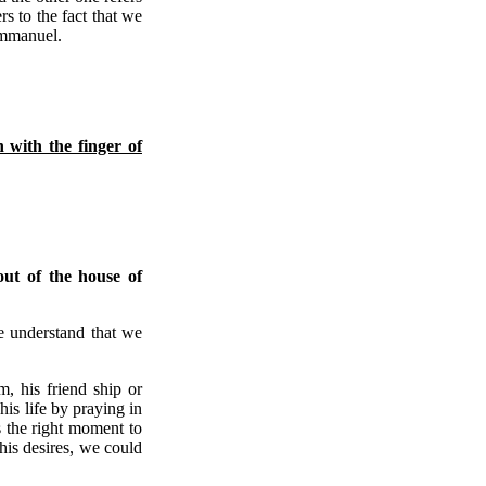
ers to the fact that we
Emmanuel.
n with the finger of
ut of the house of
e understand that we
, his friend ship or
is life by praying in
s the right moment to
his desires, we could