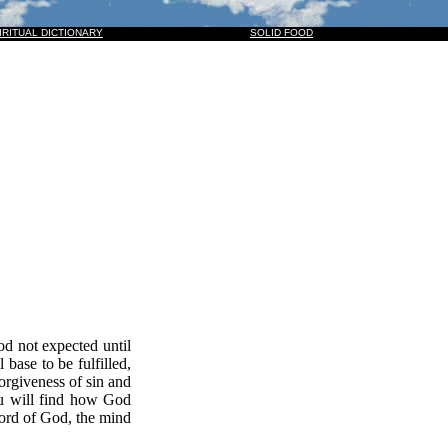
M, AND THEY ALSO WHICH PIERCED HIM: AND ALL KINDREDS OF THE EARTH SHALL WAIL BEC
IRITUAL DICTIONARY
SOLID FOOD
d not expected until
base to be fulfilled,
forgiveness of sin and
you will find how God
Word of God, the mind