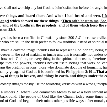
 shall not worship any but God, is John’s situation before the angle in
hese things, and heard them. And when I had heard and seen,
I f
9
 angel
which shewed me these things.
Then saith he unto me, See 
, and of thy brethren the prophets, and of them which keep the sa
tion 22:8.
ges has been a conflict in Christianity since 300 A.C. because civiliz
e who are still in the flesh prefer to follow tradition instead of spiritual
to make a covered image includes not to represent God nor any being t
 deeper in the act of making an image and this is normally not understoo
 how will God be, or every thing in the spiritual dimension, therefore
cipalities and powers, includes heaven itself, beings that work on ea
ans the origin of nations, those who dominate doctrine of humanity, 
nity go against God as it is confirmed in:
Philippians
2:10 ...That 
, of things in heaven, and things in earth, and things under the ea
worship images mostly use the following versicles with a wrong interpre
n Numbers 21 where God commands Moses to make a fiery serpent and
 backround. The people of God like the Church today some times loo
d of God and begin in their minds other possible ways, other morals, e