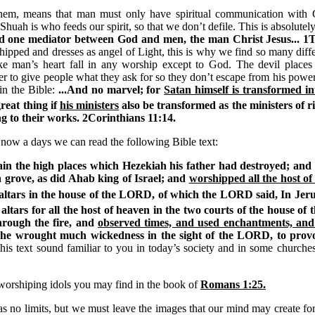
hem, means that man must only have spiritual communication with G
huah is who feeds our spirit, so that we don’t defile. This is absolutel
nd one mediator between God and men, the man Christ Jesus... 1
hipped and dresses as angel of Light, this is why we find so many diffe
ake man’s heart fall in any worship except to God. The devil places
 to give people what they ask for so they don’t escape from his power;
 in the Bible:
...And no marvel; for
Satan himself is transformed int
great thing if
his ministers
also be transformed as the ministers of 
ng to their works. 2Corinthians
11:14.
now a days we can read the following Bible text:
gain the high places which Hezekiah his father had destroyed; an
 grove, as did Ahab king of Israel; and
worshipped all the host o
altars in the house of the LORD, of which the LORD said, In Jeru
altars for all the host of heaven in the two courts of the house o
hrough the fire, and
observed times, and used enchantments, and 
 he wrought much wickedness in the sight of the LORD, to prov
his text sound familiar to you in today’s society and in some churches
orshiping idols you may find in the book of
Romans
1:25.
 no limits, but we must leave the images that our mind may create for 