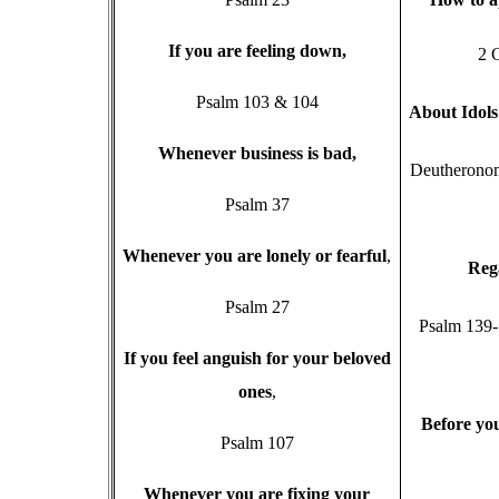
I
f you are feeling down,
2 
Psalm 103 & 104
A
bout Idol
W
henever business is bad,
Deutheronom
Psalm 37
W
henever you are lonely or fearful
,
R
eg
Psalm 27
Psalm 139-
I
f you feel anguish for your beloved
ones
,
B
efore you
Psalm 107
W
henever you are fixing your