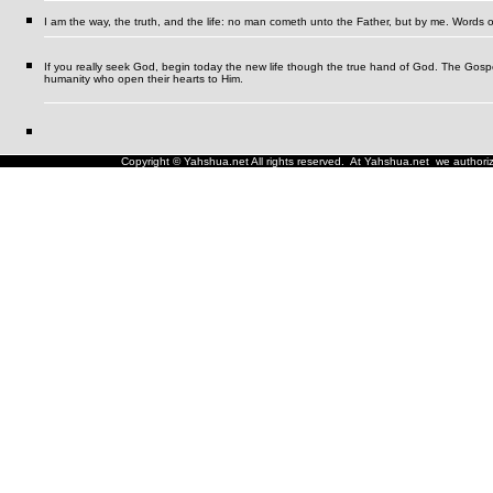
I am the way, the truth, and the life: no man cometh unto the Father, but by me.
Words o
If you really seek God, begin today the new life though the true hand of God. The Gospel i
humanity who open their hearts to Him.
Copyright © Yahshua.net All rights reserved. At Yahshua.net we authorize 