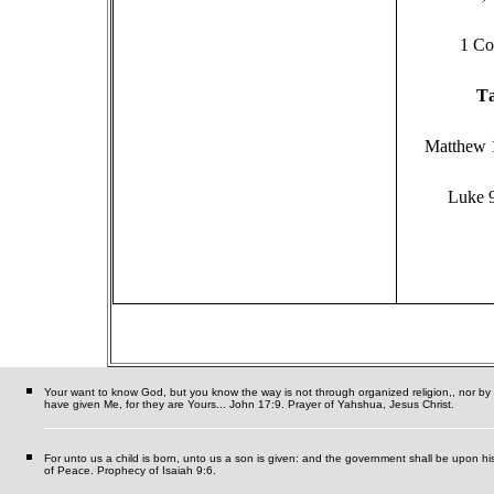
1 Co
T
Matthew 
Luke 
Your want to know God, but you know the way is not through organized religion,, nor by se
have given Me, for they are Yours... John 17:9. Prayer of Yahshua, Jesus Christ.
For unto us a child is born, unto us a son is given: and the government shall be upon h
of Peace. Prophecy of Isaiah 9:6.