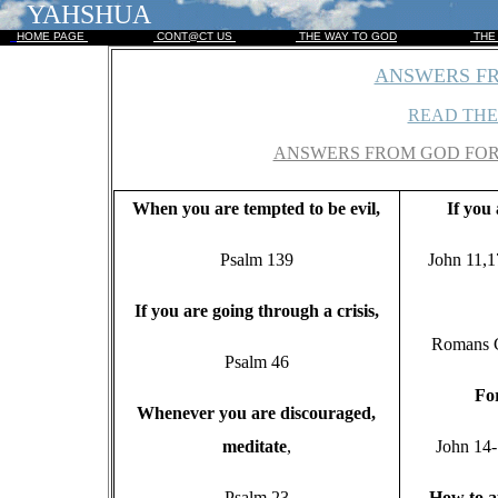
YAHSHUA
HOME PAGE
CONT@CT US
THE WAY TO GOD
THE
ANSWERS FR
READ THE
ANSWERS FROM GOD FOR 
W
hen you are tempted to be evil,
If
you a
Psalm 139
John 11,1
I
f you are going through a crisis,
Romans C
Psalm 46
F
o
W
henever you are discouraged,
meditate
,
John 14
Psalm 23
H
ow to 