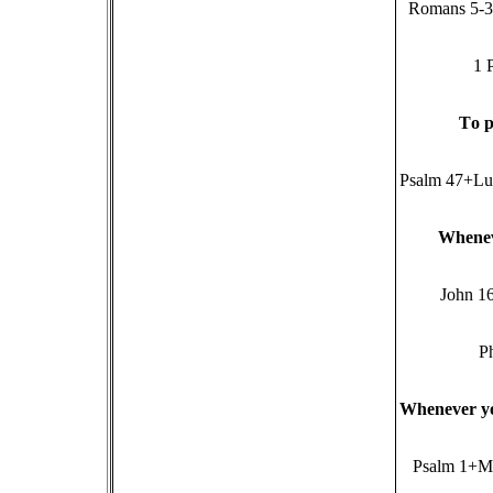
Romans 5-3,
1 
T
o p
Psalm 47+Lu
W
hene
John 1
Ph
W
henever y
Psalm 1+M