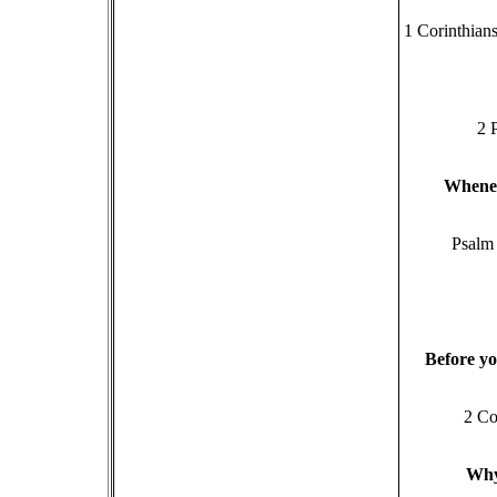
1 Corinthians
2 
W
hene
Psalm
B
efore yo
2 Co
W
h