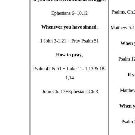
Psalms, Ch.
Ephesians 6- 10,12
W
henever you have sinned,
Matthew 5-11
1 John 3-1,21 + Pray Psalm 51
W
hen 
H
ow to pray
,
Psalm 1
Psalm 42 & 51 + Luke 11- 1,13 & 18-
I
f 
1,14
Matthe
John Ch. 17+Ephesians Ch.3
W
hen y
Psalm 