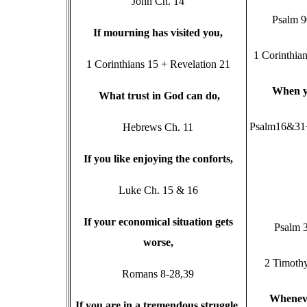
John Ch. 14
Psalm 
I
f mourning has visited you,
1 Corinthia
1 Corinthians 15 + Revelation 21
W
hen y
W
hat trust in God can do,
Psalm16&31+
Hebrews Ch. 11
I
f you like enjoying the conforts,
Luke Ch. 15 & 16
I
f your economical situation gets
Psalm 
worse,
2 Timoth
Romans 8-28,39
W
henev
I
f you are in a tremendous struggle
,