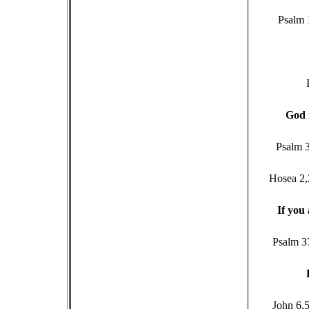
Psalm 
G
od 
Psalm 3
Hosea 2,
I
f you 
Psalm 3
John 6,