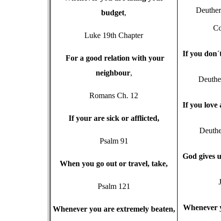
Deuthe
budget
,
Co
Luke 19th Chapter
I
f you don
´
F
or a good relation with your
neighbour
,
Deuthe
Romans Ch. 12
I
f you love
I
f your are sick or afflicted,
Deuthe
Psalm 91
G
od gives
W
hen you go out or travel, take,
Psalm 121
W
henever 
W
henever you are extremely beaten,