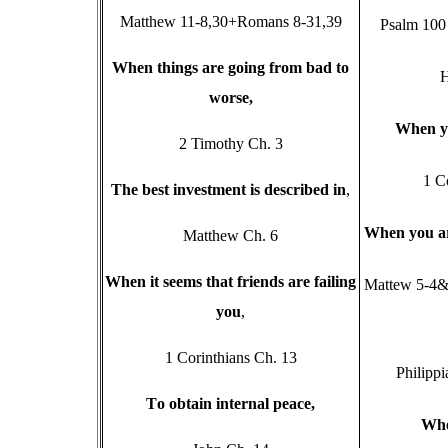
Matthew 11-8,30+Romans 8-31,39
Psalm 100 
W
hen things are going from bad to
H
worse,
W
hen y
2 Timothy Ch. 3
1 C
T
he best investment is described in
,
W
hen you a
Matthew Ch. 6
W
hen it seems that friends are failing
Mattew 5-4&
you
,
1 Corinthians Ch. 13
Philippi
T
o obtain internal peace,
W
h