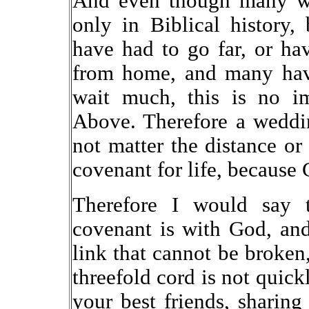
And even though many wh
only in Biblical history,
have had to go far, or hav
from home, and many have
wait much, this is no i
Above. Therefore a weddin
not matter the distance or
covenant for life, because
Therefore I would say 
covenant is with God, and
link that cannot be broken,
threefold cord is not quick
your best friends, sharing