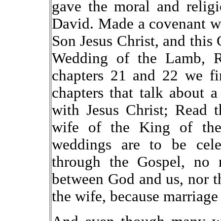
gave the moral and relig
David. Made a covenant wit
Son Jesus Christ, and this
Wedding of the Lamb, Re
chapters 21 and 22 we fi
chapters that talk about 
with Jesus Christ; Read 
wife of the King of the 
weddings are to be cele
through the Gospel, no m
between God and us, nor th
the wife, because marriag