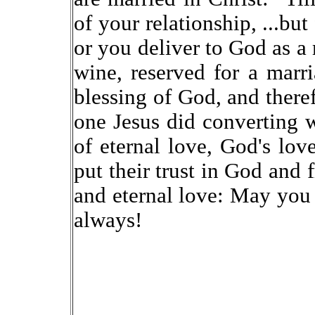
of your relationship, ...bu
or you deliver to God as a
wine, reserved for a marr
blessing of God, and theref
one Jesus did converting w
of eternal love, God's lo
put their trust in God and 
and eternal love: May yo
always!