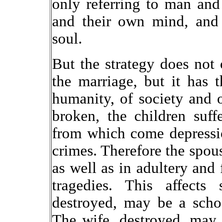
only referring to man a
and their own mind, and 
soul.
But the strategy does not 
the marriage, but it has 
humanity, of society and 
broken, the children suff
from which come depressio
crimes. Therefore the spous
as well as in adultery and 
tragedies. This affects 
destroyed, may be a schoo
The wife, destroyed, may 