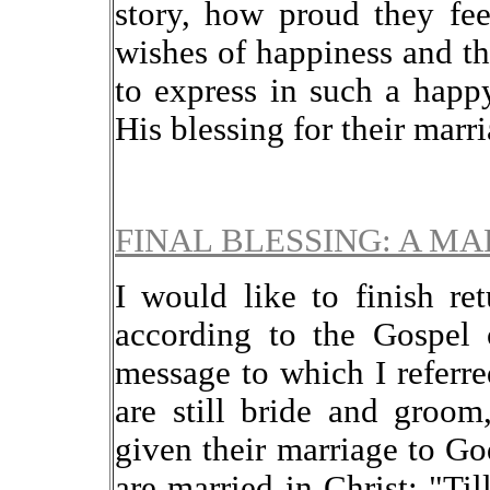
story, how proud they feel
wishes of happiness and th
to express in such a happ
His blessing for their marri
FINAL BLESSING: A MA
I would like to finish r
according to the Gospel 
message to which I referre
are still bride and groo
given their marriage to Go
are married in Christ: "T