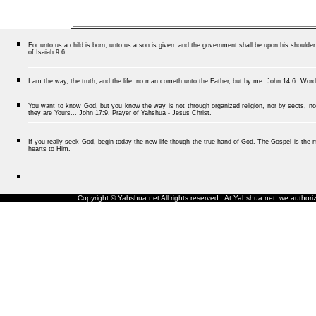
For unto us a child is born, unto us a son is given: and the government shall be upon his should
of Isaiah 9:6.
I am the way, the truth, and the life: no man cometh unto the Father, but by me.
John 14:6.
Word
You want to know God, but you know the way is not through organized religion, nor by sects, nor
they are Yours... John 17:9. Prayer of Yahshua - Jesus Christ.
If you really seek God, begin today the new life though the true hand of God. The Gospel is the me
hearts to Him.
Copyright © Yahshua.net All rights reserved. At Yahshua.net we authorize 