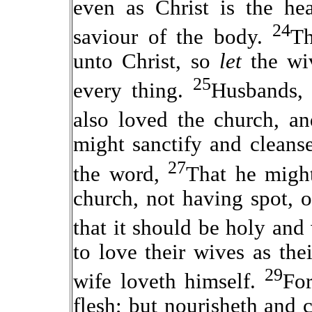
even as Christ is the he
24
saviour of the body.
Th
unto Christ, so
let
the w
25
every thing.
Husbands, 
also loved the church, an
might sanctify and cleans
27
the word,
That he might
church, not having spot, o
that it should be holy and
to love their wives as the
29
wife loveth himself.
Fo
flesh; but nourisheth and c