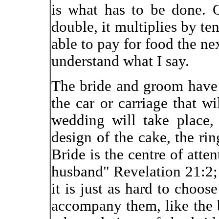
is what has to be done. 
double, it multiplies by te
able to pay for food the n
understand what I say.
The bride and groom have 
the car or carriage that w
wedding will take place, 
design of the cake, the rin
Bride is the centre of atte
husband" Revelation 21:2; 
it is just as hard to choos
accompany them, like the 