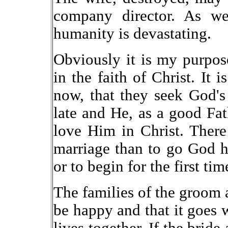
company director. As we
humanity is devastating.
Obviously it is my purpos
in the faith of Christ. It i
now, that they seek God's 
late and He, as a good Fa
love Him in Christ. There
marriage than to go God h
or to begin for the first tim
The families of the groom a
be happy and that it goes we