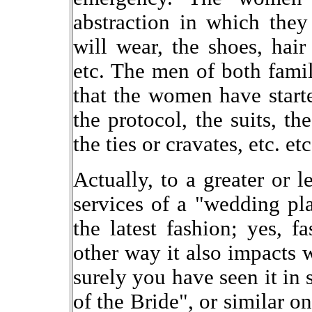
abstraction in which they
will wear, the shoes, hair
etc. The men of both famil
that the women have starte
the protocol, the suits, the
the ties or cravates, etc. etc
Actually, to a greater or le
services of a "wedding pl
the latest fashion; yes, f
other way it also impacts w
surely you have seen it in 
of the Bride", or similar 