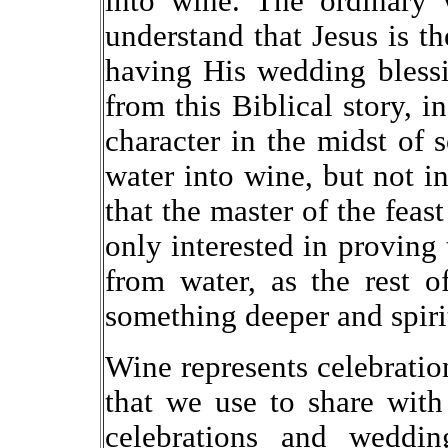
into wine. The ordinary
understand that Jesus is th
having His wedding blessi
from this Biblical story, 
character in the midst of
water into wine, but not i
that the master of the feas
only interested in proving
from water, as the rest 
something deeper and spiri
Wine represents celebration
that we use to share with
celebrations and weddin