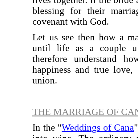
lives together. If the brid
blessing for their marri
covenant with God.
Let us see then how a ma
until life as a couple 
therefore understand h
happiness and true love, 
union.
THE MARRIAGE OF CA
In the "
Weddings of Cana