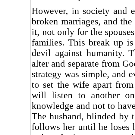
However, in society and 
broken marriages, and the
it, not only for the spouses
families. This break up is 
devil against humanity. 
alter and separate from G
strategy was simple, and ev
to set the wife apart from
will listen to another o
knowledge and not to have
The husband, blinded by t
follows her until he loses 