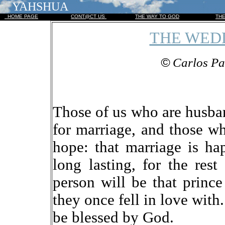
YAHSHUA
HOME PAGE
CONT@CT US
THE WAY TO GOD
TH
THE WED
©
Carlos Pa
Those of us who are husba
for marriage, and those w
hope: that marriage is hap
long lasting, for the rest
person will be that princ
they once fell in love with
be blessed by God.