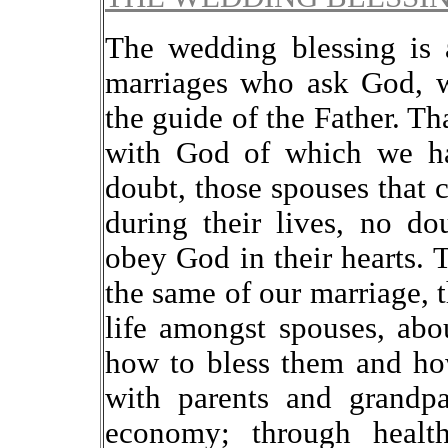
The wedding blessing is 
marriages who ask God, w
the guide of the Father. Tha
with God of which we ha
doubt, those spouses that 
during their lives, no do
obey God in their hearts. T
the same of our marriage, t
life amongst spouses, abou
how to bless them and ho
with parents and grandpa
economy; through healt