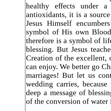
healthy effects under a
antioxidants, it is a source
Jesus Himself encumbers 
symbol of His own Blood 
therefore is a symbol of lif
blessing. But Jesus teache
Creation of the excellent, 
can enjoy. We better go Chr
marriages! But let us cont
wedding carries, because
deep a message of blessin
of the conversion of water 