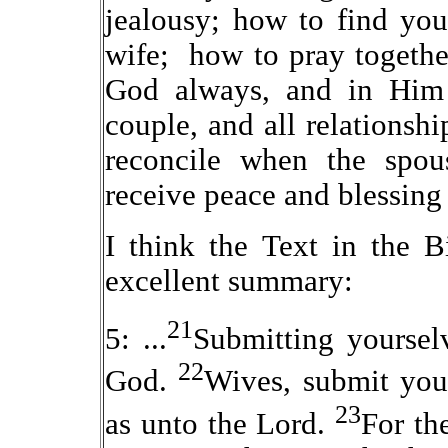
jealousy; how to find you
wife; how to pray togethe
God always, and in Him 
couple, and all relationsh
reconcile when the spou
receive peace and blessin
I think the Text in the 
excellent summary:
21
5: ...
Submitting yourselv
22
God.
Wives, submit you
23
as unto the Lord.
For th