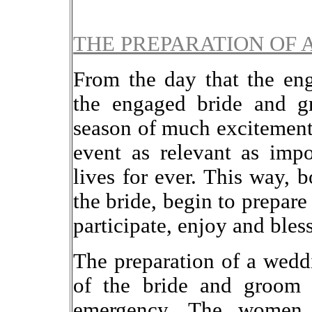
THE PREPARATION OF 
From the day that the en
the engaged bride and gr
season of much excitement 
event as relevant as impo
lives for ever. This way, 
the bride, begin to prepare
participate, enjoy and bles
The preparation of a weddi
of the bride and groom 
emergency. The women 