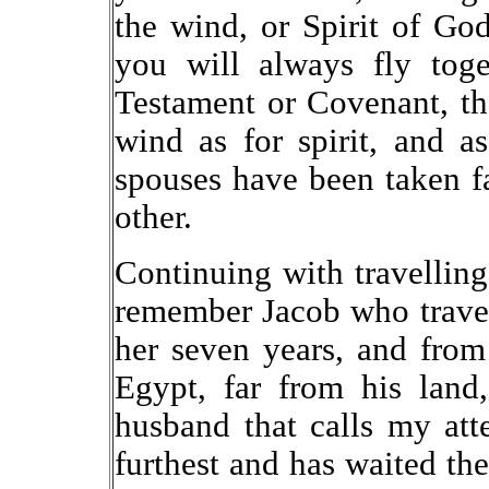
the wind, or Spirit of Go
you will always fly tog
Testament or Covenant, t
wind as for spirit, and 
spouses have been taken f
other.
Continuing with travelling
remember Jacob who travel
her seven years, and fro
Egypt, far from his land
husband that calls my at
furthest and has waited the