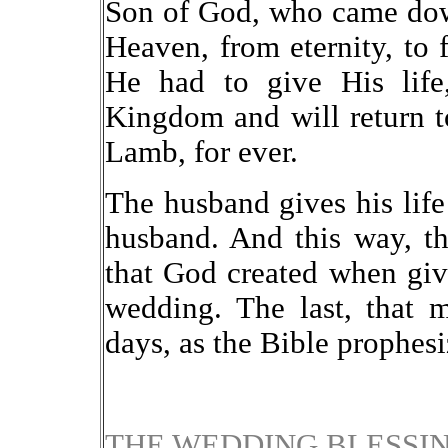
Son of God, who came dow
Heaven, from eternity, to 
He had to give His life
Kingdom and will return to
Lamb, for ever.
The husband gives his life 
husband. And this way, the
that God created when giv
wedding. The last, that 
days, as the Bible prophesi
THE WEDDING BLESSI