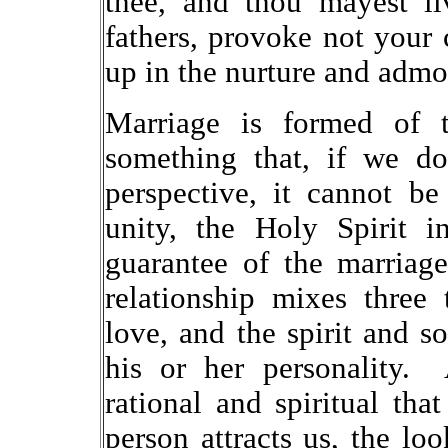
thee, and thou mayest l
fathers, provoke not your 
up in the nurture and admo
Marriage is formed of t
something that, if we do
perspective, it cannot b
unity, the Holy Spirit i
guarantee of the marriag
relationship mixes three t
love, and the spirit and so
his or her personality. 
rational and spiritual tha
person attracts us, the loo