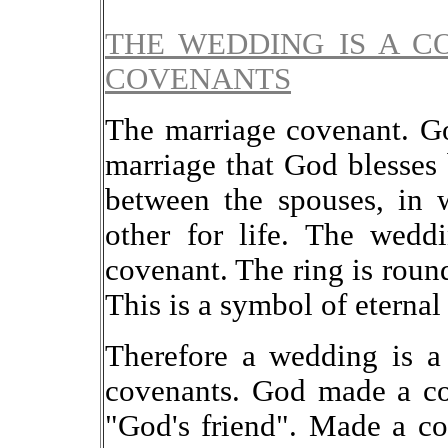
THE WEDDING IS A C
COVENANTS
The marriage covenant. G
marriage that God blesses
between the spouses, in 
other for life. The wedd
covenant. The ring is roun
This is a symbol of eternal
Therefore a wedding is a
covenants. God made a c
"God's friend". Made a c