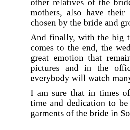
other relatives of the bri
mothers, also have their 
chosen by the bride and g
And finally, with the big 
comes to the end, the wed
great emotion that rema
pictures and in the offi
everybody will watch many 
I am sure that in times o
time and dedication to be
garments of the bride in S