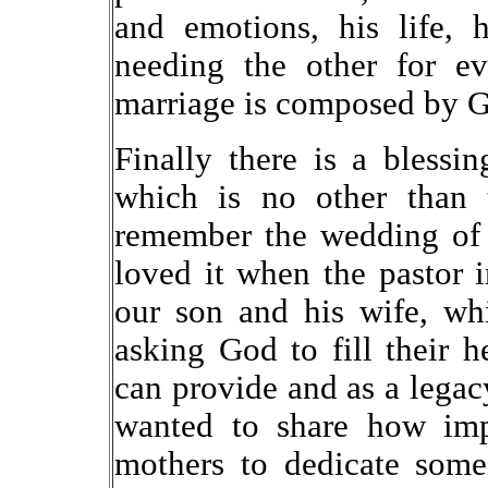
and emotions, his life, h
needing the other for e
marriage is composed by G
Finally there is a blessi
which is no other than t
remember the wedding of 
loved it when the pastor 
our son and his wife, wh
asking God to fill their h
can provide and as a legac
wanted to share how impo
mothers to dedicate some