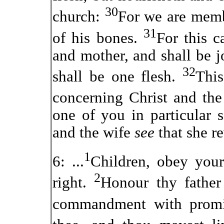
30
church:
For we are membe
31
of his bones.
For this c
and mother, and shall be j
32
shall be one flesh.
This
concerning Christ and th
one of you in particular 
and the wife
see
that she r
1
6: ...
Children, obey your 
2
right.
Honour thy father
commandment with prom