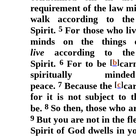
requirement of the law mi
walk according to the
5
Spirit.
For those who liv
minds on the things 
live
according to the 
6
[
b
]
Spirit.
For to be
car
spiritually m
7
[
c
]
peace.
Because the
ca
for it is not subject to
8
be.
So then, those who ar
9
But you are not in the fle
Spirit of God dwells in 