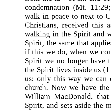
condemnation (Mt. 11:29
walk in peace to next to C
Christians, received this 
walking in the Spirit and w
Spirit, the same that applie
if this we do, when we com
Spirit we no longer have 
the Spirit lives inside us (1
us; only this way we can 
church. Now we have the 
William MacDonald, that 
Spirit, and sets aside the m