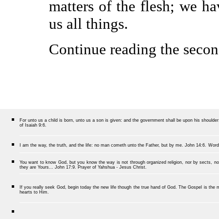
matters of the flesh; we ha
us all things.
Continue reading the secon
For unto us a child is born, unto us a son is given: and the government shall be upon his should
of Isaiah 9:6.
I am the way, the truth, and the life: no man cometh unto the Father, but by me.
John 14:6.
Word
You want to know God, but you know the way is not through organized religion, nor by sects, nor
they are Yours... John 17:9. Prayer of Yahshua - Jesus Christ.
If you really seek God, begin today the new life though the true hand of God. The Gospel is the me
hearts to Him.