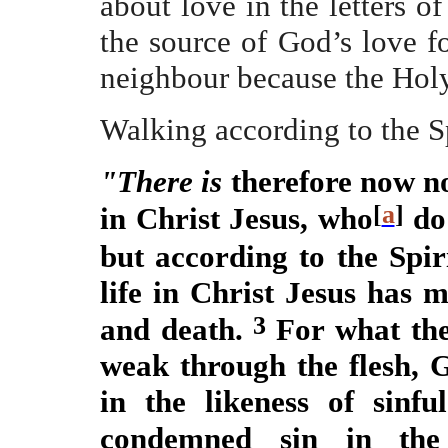
about love in the letters 
the source of God’s love f
neighbour because the Holy 
Walking according to the S
"There is
therefore now n
[
a
]
in Christ Jesus, who
do 
but according to the Spir
life in Christ Jesus has 
3
and death.
For what the
weak through the flesh,
in the likeness of sinfu
condemned sin in the