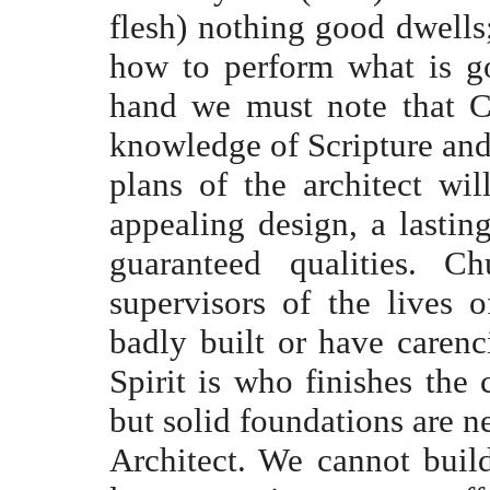
flesh) nothing good dwells;
how to perform what is g
hand we must note that Ch
knowledge of Scripture and 
plans of the architect wi
appealing design, a lastin
guaranteed qualities. 
supervisors of the lives 
badly built or have carenc
Spirit is who finishes the c
but solid foundations are n
Architect. We cannot buil