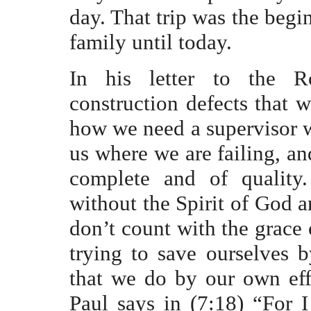
day. That trip was the begin
family until today.
In his letter to the 
construction defects that w
how we need a supervisor w
us where we are failing, an
complete and of quality.
without the Spirit of God an
don’t count with the grace 
trying to save ourselves 
that we do by our own eff
Paul says in (7:18) “For 