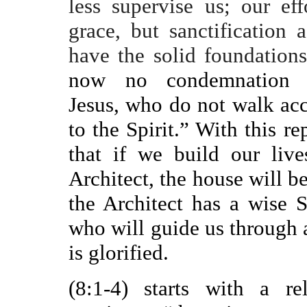
less supervise us; our eff
grace, but sanctification 
have the solid foundations
now no condemnation 
Jesus, who do not walk acc
to the Spirit.” With this 
that if we build our liv
Architect, the house will be
the Architect has a wise 
who will guide us through al
is glorified.
(8:1-4) starts with a r