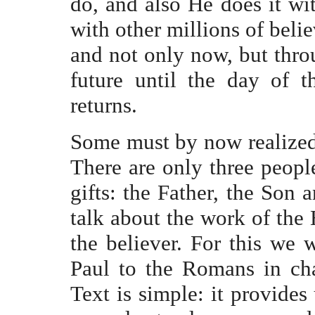
do, and also He does it wit
with other millions of belie
and not only now, but throu
future until the day of 
returns.
Some must by now realized
There are only three peop
gifts: the Father, the Son 
talk about the work of the H
the believer. For this we w
Paul to the Romans in cha
Text is simple: it provides 