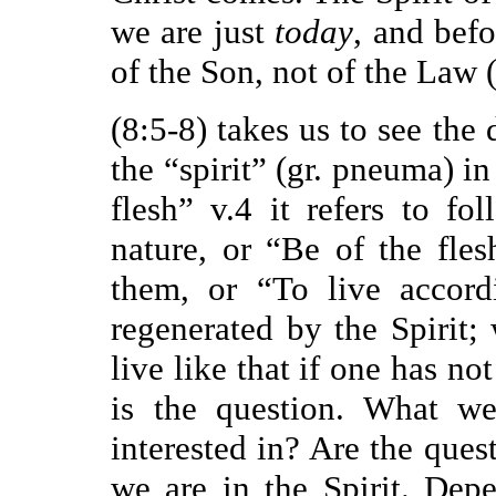
we are just
today
, and bef
of the Son, not of the Law (
(8:5-8) takes us to see the
the “spirit” (gr. pneuma) i
flesh” v.4 it refers to f
nature, or “Be of the fles
them, or “To live accord
regenerated by the Spirit;
live like that if one has no
is the question. What w
interested in? Are the ques
we are in the Spirit. De