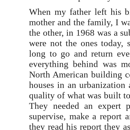
When my father left his b
mother and the family, I w
the other, in 1968 was a su
were not the ones today,
long to go and return ev
everything behind was mo
North American building 
houses in an urbanization 
quality of what was built t
They needed an expert pr
supervise, make a report a
they read his report they a