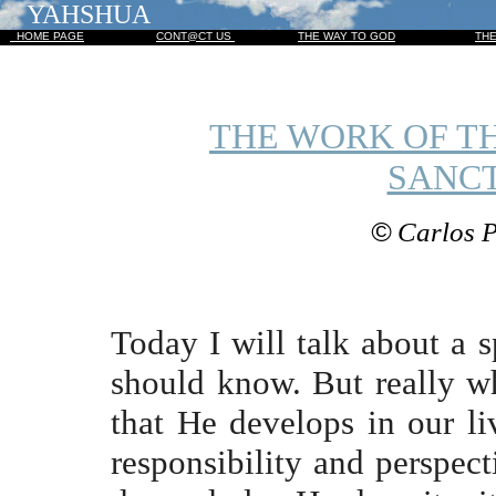
YAHSHUA
HOME PAGE
CONT@CT US
THE WAY TO GOD
TH
THE WORK OF TH
SANCT
©
Carlos P
Today I will talk about a s
should know. But really wh
that He develops in our li
responsibility and perspect