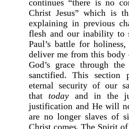
continues “there is no c
Christ Jesus” which is t
explaining in previous ch
flesh and our inability to 
Paul’s battle for holiness
deliver me from this body 
God’s grace through the 
sanctified. This section 
eternal security of our 
that
today
and in the j
justification and He will 
are no longer slaves of si
Christ comes. The Spirit of 