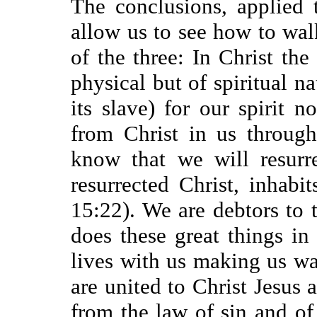
The conclusions, applied 
allow us to see how to walk 
of the three: In Christ the
physical but of spiritual na
its slave) for our spirit 
from Christ in us through
know that we will resurr
resurrected Christ, inhabi
15:22). We are debtors to th
does these great things in
lives with us making us w
are united to Christ Jesus 
from the law of sin and of