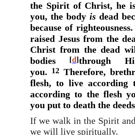
the Spirit of Christ, he 
you, the body
is
dead beca
because of righteousness
raised Jesus from the de
Christ from the dead wil
[
d
]
bodies
through H
12
you.
Therefore, breth
flesh, to live according 
according to the flesh yo
you put to death the deeds 
If we walk in the Spirit and
we will live spiritually.