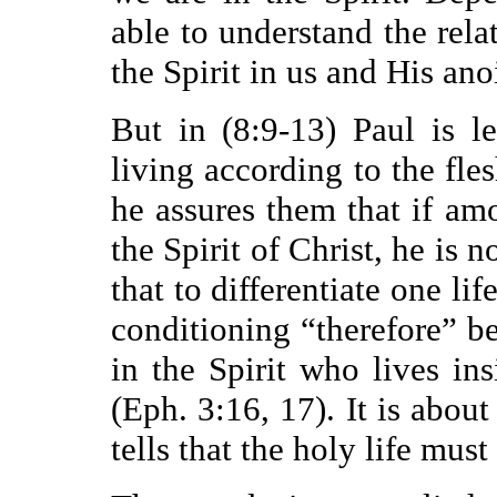
able to understand the rela
the Spirit in us and His an
But in (8:9-13) Paul is l
living according to the fles
he assures them that if a
the Spirit of Christ, he is n
that to differentiate one li
conditioning “therefore” b
in the Spirit who lives ins
(Eph. 3:16, 17). It is about
tells that the holy life must