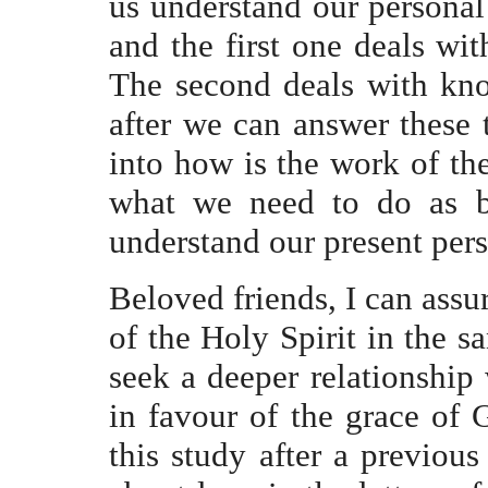
us understand our personal 
and the first one deals wit
The second deals with kno
after we can answer these 
into how is the work of the
what we need to do as be
understand our present pers
Beloved friends, I can assu
of the Holy Spirit in the sa
seek a deeper relationship 
in favour of the grace of 
this study after a previou