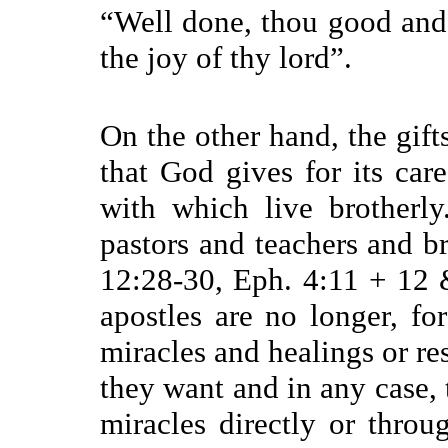
“
Well done, thou good and f
the joy of thy lord”.
On the other hand, the gift
that God gives for its ca
with which live brotherly.
pastors and teachers and br
12:28-30, Eph. 4:11 + 12 &
apostles are no longer, f
miracles and healings or r
they want and in any case,
miracles directly or thro