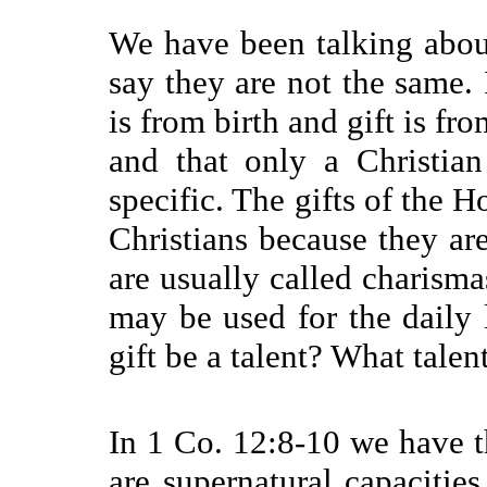
We have been talking about
say they are not the same. 
is from birth and gift is fro
and that only a Christia
specific. The gifts of the H
Christians because they are
are usually called charismas
may be used for the daily 
gift be a talent? What talent
In 1 Co. 12:8-10 we have the
are supernatural capacitie