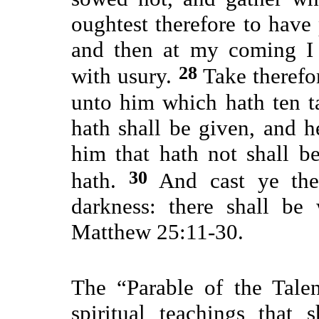
oughtest therefore to hav
and then at my coming I
28
with usury.
Take therefo
unto him which hath ten t
hath shall be given, and 
him that hath not shall 
30
hath.
And cast ye the 
darkness: there shall be
Matthew 25:11-30.
The “Parable of the Tale
spiritual teachings that