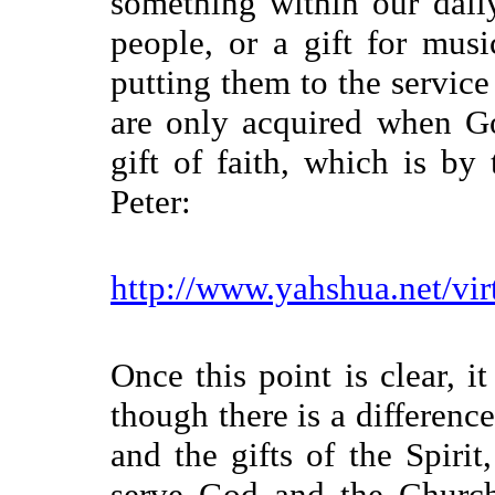
something within our daily
people, or a gift for mus
putting them to the service 
are only acquired when Go
gift of faith, which is by
Peter:
http://www.yahshua.net/vir
Once this point is clear, i
though there is a differenc
and the gifts of the Spirit
serve God and the Church,