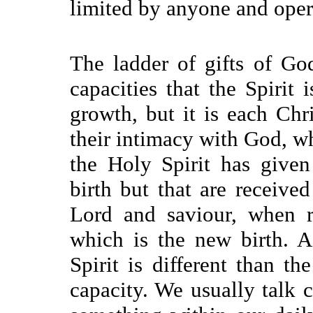
limited by anyone and opera
The ladder of gifts of Go
capacities that the Spirit 
growth, but it is each Ch
their intimacy with God, whi
the Holy Spirit has given
birth but that are receive
Lord and saviour, when r
which is the new birth. A
Spirit is different than th
capacity. We usually talk c