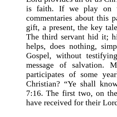
is faith. If we play on
commentaries about this pa
gift, a present, the key tal
The third servant hid it; h
helps, does nothing, simp
Gospel, without testifyin
message of salvation. 
participates of some year
Christian? “Ye shall kno
7:16. The first two, on the
have received for their Lor