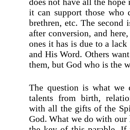
does not have all the hope 
it can support those who d
brethren, etc. The second is
after conversion, and her
ones it has is due to a lack
and His Word. Others want t
them, but God who is the w
The question is what we d
talents from birth, relati
with all the gifts of the Sp
God. What we do with our li
the key of this parable. If