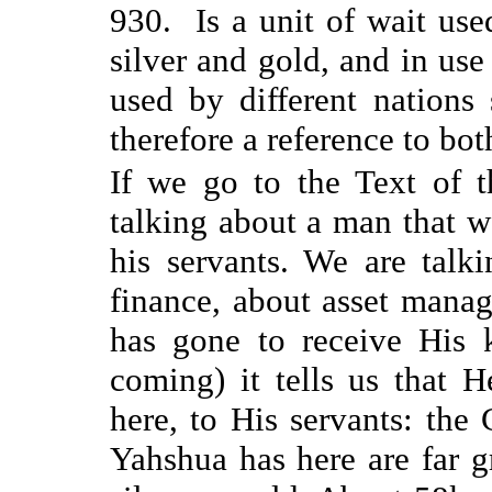
930. Is a unit of wait use
silver and gold, and in use
used by different nations 
therefore a reference to b
If we go to the Text of th
talking about a man that w
his servants. We are talk
finance, about asset manag
has gone to receive His 
coming) it tells us that 
here, to His servants: the
Yahshua has here are far g