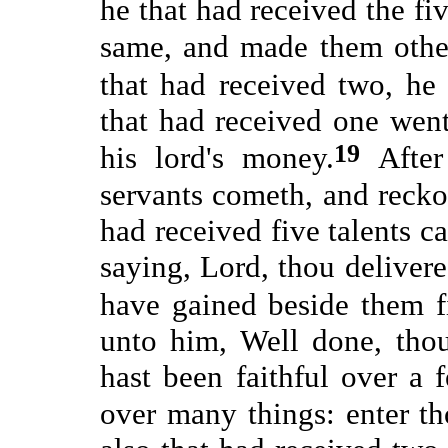
he that had received the fi
same, and made them other
that had received two, he
that had received one went
19
his lord's money.
Afte
servants cometh, and reck
had received five talents c
saying, Lord, thou delivere
have gained beside them f
unto him, Well done, thou
hast been faithful over a 
over many things: enter th