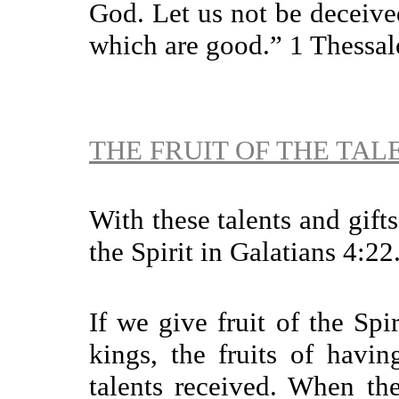
God. Let us not be deceived
which are good.” 1 Thessal
THE FRUIT OF THE TAL
With these talents and gift
the Spirit in Galatians 4:22
If we give fruit of the Spi
kings, the fruits of havin
talents received. When th