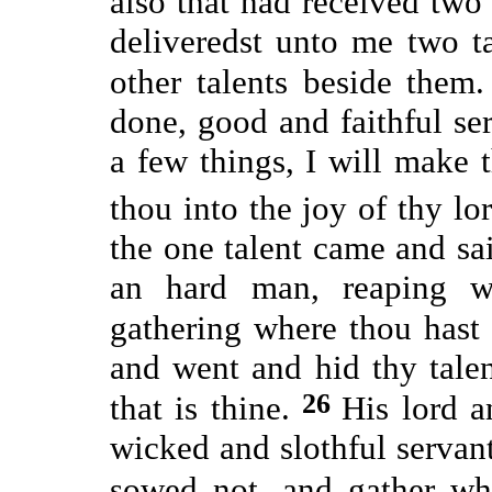
also that had received two
deliveredst unto me two t
other talents beside them
done, good and faithful ser
a few things, I will make 
thou into the joy of thy lo
the one talent came and sai
an hard man, reaping w
gathering where thou hast
and went and hid thy talent
26
that is thine.
His lord 
wicked and slothful servant
sowed not, and gather wh