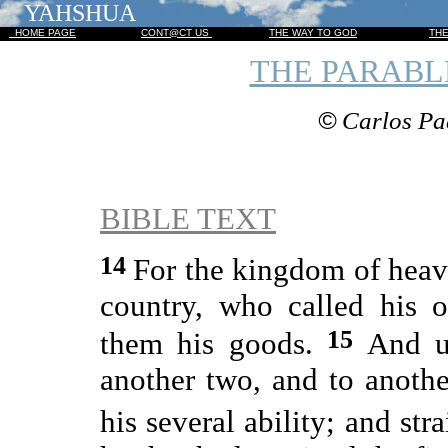
YAHSHUA
HOME PAGE
CONT@CT US
THE WAY TO GOD
TH
THE PARABL
©
Carlos Pa
BIBLE TEXT
14
For the kingdom of heave
country, who called his 
15
them his goods.
And u
another two, and to anoth
his several ability; and st