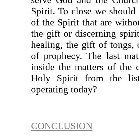
Spirit. To close we should 
of the Spirit that are with
the gift or discerning spirit
healing, the gift of tongs, 
of prophecy. The last matt
inside the matters of the 
Holy Spirit from the lis
operating today?
CONCLUSION