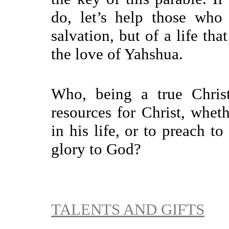
do, let’s help those who
salvation, but of a life th
the love of Yahshua.
Who, being a true Christ
resources for Christ, whet
in his life, or to preach to
glory to God?
TALENTS AND GIFTS