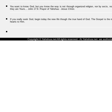
You want to know God, but you know the way is not through organized religion, nor by sects, nor
they are Yours... John 17:9. Prayer of Yahshua - Jesus Christ.
If you really seek God, begin today the new life though the true hand of God. The Gospel is the me
hearts to Him.
Copyright © Yahshua.net All rights reserved. At Yahshua.net we authorize 