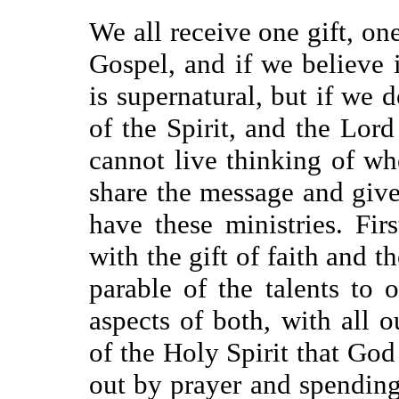
We all receive one gift, one
Gospel, and if we believe i
is supernatural, but if we d
of the Spirit, and the Lor
cannot live thinking of wh
share the message and giv
have these ministries. Fi
with the gift of faith and 
parable of the talents to o
aspects of both, with all o
of the Holy Spirit that Go
out by prayer and spendin