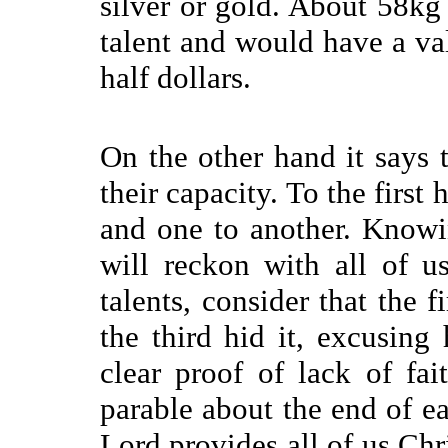
silver or gold. About 58kg
talent and would have a va
half dollars.
On the other hand it says 
their capacity. To the first 
and one to another. Knowi
will
reckon with all of 
talents, consider that the 
the third hid it, excusing
clear proof of lack of fa
parable about the end of ea
Lord provides all of us Chri