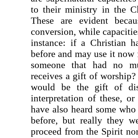
to their ministry in the 
These are evident becau
conversion, while capacitie
instance: if a Christian h
before and may use it now fo
someone that had no mus
receives a gift of worship
would be the gift of dis
interpretation of these, or
have also heard some who 
before, but really they w
proceed from the Spirit no