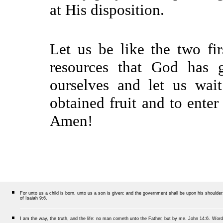
at His disposition.
Let us be like the two fi
resources that God has g
ourselves and let us wai
obtained fruit and to enter
Amen!
For unto us a child is born, unto us a son is given: and the government shall be upon his should
of Isaiah 9:6.
I am the way, the truth, and the life: no man cometh unto the Father, but by me.
John 14:6.
Word