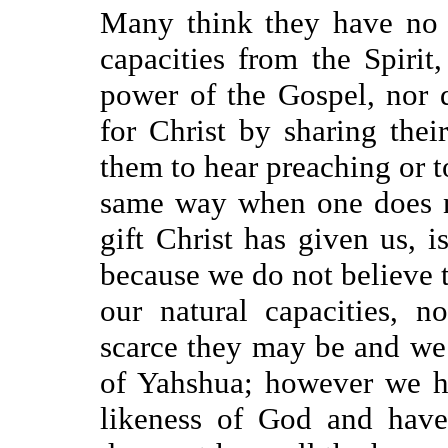
Many think they have no t
capacities from the Spirit
power of the Gospel, nor 
for Christ by sharing thei
them to hear preaching or t
same way when one does n
gift Christ has given us, i
because we do not believe t
our natural capacities, 
scarce they may be and we
of Yahshua; however we h
likeness of God and have 