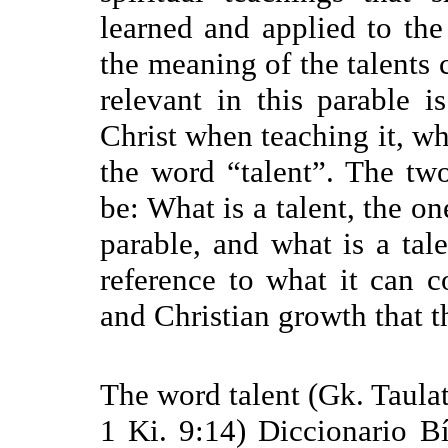
learned and applied to the
the meaning of the talents c
relevant in this parable i
Christ when teaching it, w
the word “talent”. The tw
be: What is a talent, the o
parable, and what is a tal
reference to what it can c
and Christian growth that t
The word talent (Gk. Taula
1 Ki. 9:14) Diccionario Bí