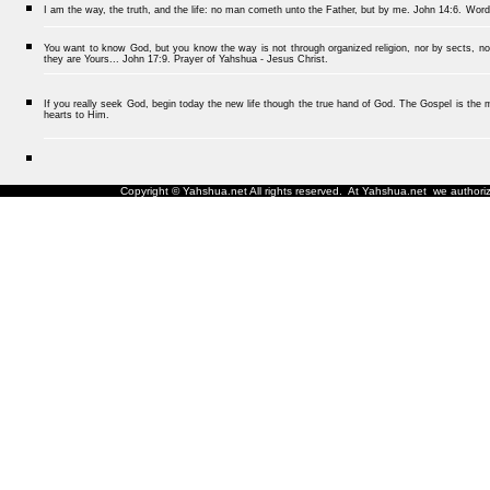
I am the way, the truth, and the life: no man cometh unto the Father, but by me.
John 14:6.
Word
You want to know God, but you know the way is not through organized religion, nor by sects, nor
they are Yours... John 17:9. Prayer of Yahshua - Jesus Christ.
If you really seek God, begin today the new life though the true hand of God. The Gospel is the me
hearts to Him.
Copyright © Yahshua.net All rights reserved. At Yahshua.net we authorize 