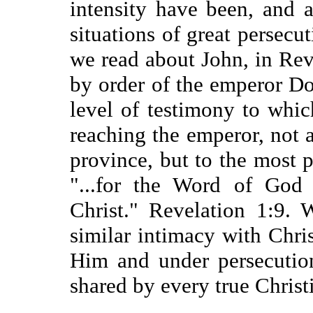
intensity have been, and 
situations of great persecuti
we read about John, in Rev
by order of the emperor Dom
level of testimony to whic
reaching the emperor, not
province, but to the most 
"...for the Word of God 
Christ." Revelation 1:9.
similar intimacy with Chr
Him and under persecutio
shared by every true Christ