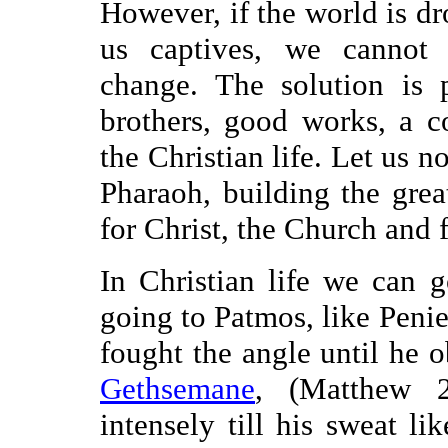
However, if the world is d
us captives, we cannot b
change. The solution is p
brothers, good works, a 
the Christian life. Let us n
Pharaoh, building the gre
for Christ, the Church and
In Christian life we can g
going to Patmos, like Peni
fought the angle until he o
Gethsemane
, (Matthew 2
intensely till his sweat l