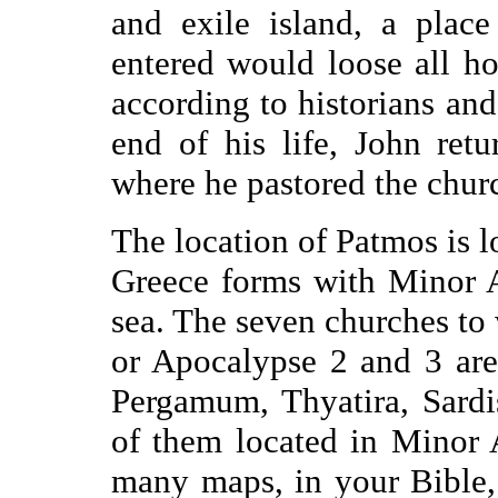
and exile island, a plac
entered would loose all h
according to historians and 
end of his life, John ret
where he pastored the churc
The location of Patmos is lo
Greece forms with Minor A
sea. The seven churches to 
or Apocalypse 2 and 3 are
Pergamum, Thyatira, Sardi
of them located in Minor 
many maps, in your Bible, i