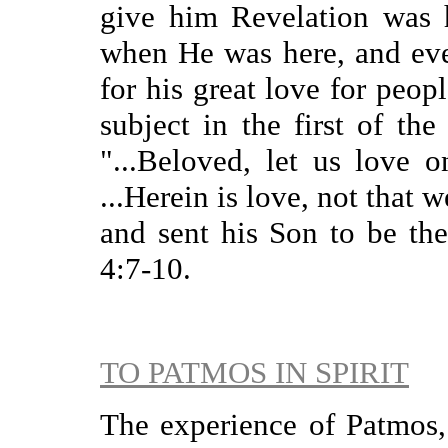
give him Revelation was h
when He was here, and eve
for his great love for peop
subject in the first of the
"...Beloved, let us love o
...Herein is love, not that 
and sent his Son to be the
4:7-10.
TO PATMOS IN SPIRIT
The experience of Patmos, 