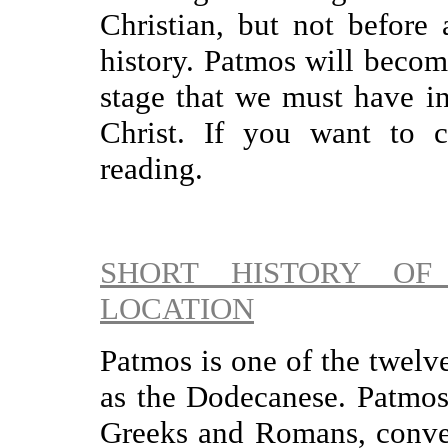
Christian, but not before 
history. Patmos will become
stage that we must have in
Christ. If you want to c
reading.
SHORT HISTORY OF
LOCATION
Patmos is one of the twelv
as the Dodecanese. Patmos
Greeks and Romans, conve