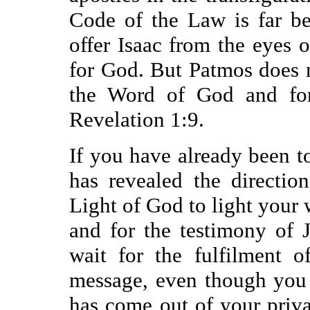
Code of the Law is far be
offer Isaac from the eyes
for God. But Patmos does no
the Word of God and for 
Revelation 1:9.
If you have already been 
has revealed the directio
Light of God to light your 
and for the testimony of 
wait for the fulfilment o
message, even though you 
has come out of your priva