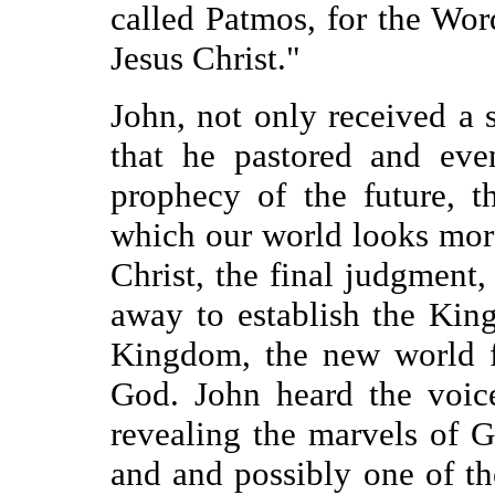
called Patmos, for the Wor
Jesus Christ."
John, not only received a 
that he pastored and eve
prophecy of the future, 
which our world looks mor
Christ, the final judgment
away to establish the Kin
Kingdom, the new world fu
God. John heard the voice
revealing the marvels of G
and and possibly one of t