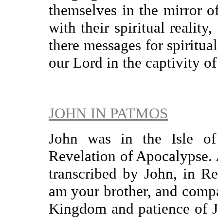
themselves in the mirror o
with their spiritual reality
there messages for spiritual
our Lord in the captivity of
JOHN IN PATMOS
John was in the Isle o
Revelation of Apocalypse. 
transcribed by John, in Re
am your brother, and compan
Kingdom and patience of Jes