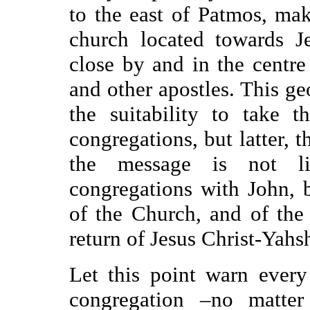
to the east of Patmos, mak
church located towards J
close by and in the centr
and other apostles. This ge
the suitability to take 
congregations, but latter, 
the message is not l
congregations with John, b
of the Church, and of the 
return of Jesus Christ-Yahs
Let this point warn ever
congregation
–
no matter