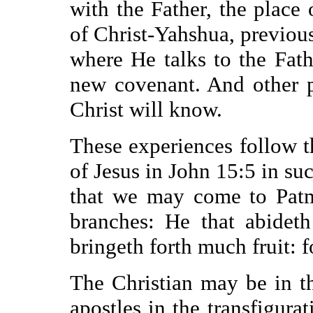
with the Father, the place 
of Christ-Yahshua, previous
where He talks to the Fath
new covenant. And other p
Christ will know.
These experiences follow th
of Jesus in John 15:5 in su
that we may come to Patmo
branches: He that abidet
bringeth forth much fruit: 
The Christian may be in th
apostles in the transfigura