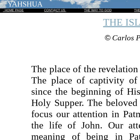
YAHSHUA
HOME PAGE
CONT@CT US
THE WAY TO GOD
TH
THE IS
©
Carlos P
The place of the revelation
The place of captivity o
since the beginning of His
Holy Supper. The beloved d
focus our attention in Patm
the life of John. Our at
meaning of being in Pa