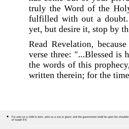
truly the Word of the Holy
fulfilled with out a doub
yet, but desire it, stop by 
Read Revelation, because a
verse three: "...Blessed is
the words of this prophecy
written therein; for the tim
For unto us a child is born, unto us a son is given: and the government shall be upon his should
of Isaiah 9:6.