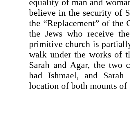
equality of man and woman
believe in the security of 
the “Replacement” of the Ch
the Jews who receive the
primitive church is partial
walk under the works of t
Sarah and Agar, the two c
had Ishmael, and Sarah 
location of both mounts of t