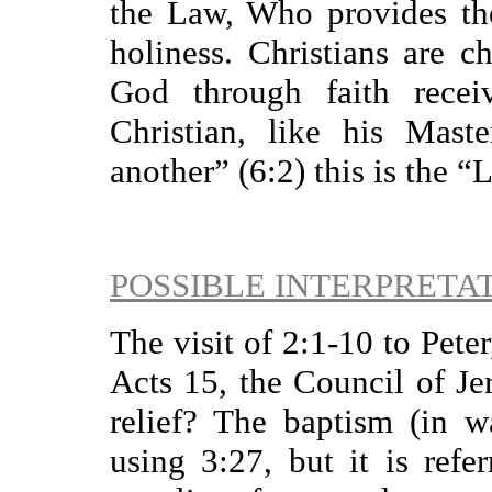
the Law, Who provides th
holiness. Christians are 
God through faith rece
Christian, like his Mast
another” (6:2) this is the “
POSSIBLE INTERPRETA
The visit of 2:1-10 to Peter
Acts 15, the Council of Je
relief? The baptism (in w
using 3:27, but it is refe