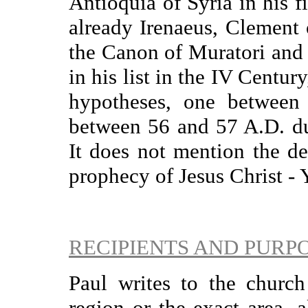
Antioquia of Syria in his f
already Irenaeus, Clement o
the Canon of Muratori and
in his list in the IV Centur
hypotheses, one between
between 56 and 57 A.D. du
It does not mention the de
prophecy of Jesus Christ - 
RECIPIENTS AND PURP
Paul writes to the churc
region or the exact area, 