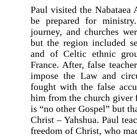
Paul visited the Nabataea 
be prepared for ministry
journey, and churches were
but the region included se
and of Celtic ethnic gro
France. After, false teache
impose the Law and circu
fought with the false acc
him from the church giver 
is “no other Gospel” but tha
Christ – Yahshua. Paul teach
freedom of Christ, who made