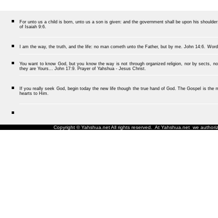
For unto us a child is born, unto us a son is given: and the government shall be upon his should
of Isaiah 9:6.
I am the way, the truth, and the life: no man cometh unto the Father, but by me.
John 14:6.
Word
You want to know God, but you know the way is not through organized religion, nor by sects, nor
they are Yours... John 17:9. Prayer of Yahshua - Jesus Christ.
If you really seek God, begin today the new life though the true hand of God. The Gospel is the me
hearts to Him.
Copyright © Yahshua.net All rights reserved. At Yahshua.net we authorize 