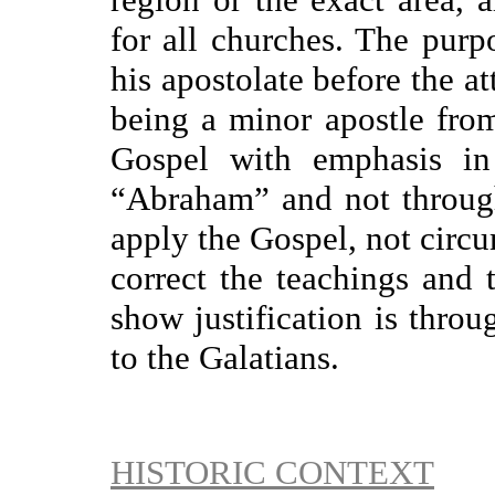
for all churches. The purp
his apostolate before the a
being a minor apostle from 
Gospel with emphasis in 
“Abraham” and not throug
apply the Gospel, not circu
correct the teachings and 
show justification is throu
to the Galatians.
HISTORIC CONTEXT