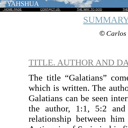
YAHSHUA
HOME PAGE
CONT@CT US
THE WAY TO GOD
TH
SUMMARY
©
Carlos 
TITLE. AUTHOR AND D
The title “Galatians” com
which is written. The autho
Galatians can be seen inte
the author, 1:1, 5:2 and
relationship between him