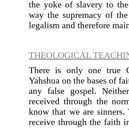
the yoke of slavery to th
way the supremacy of the
legalism and therefore main
THEOLOGICAL TEACHI
There is only one true 
Yahshua on the bases of fai
any false gospel. Neither
received through the norm
know that we are sinners. 
receive through the faith i