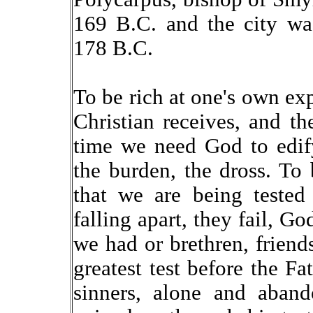
169 B.C. and the city wa
178 B.C.
To be rich at one's own exp
Christian receives, and the
time we need God to edify
the burden, the dross. To
that we are being tested
falling apart, they fail, G
we had or brethren, friends
greatest test before the Fa
sinners, alone and aban