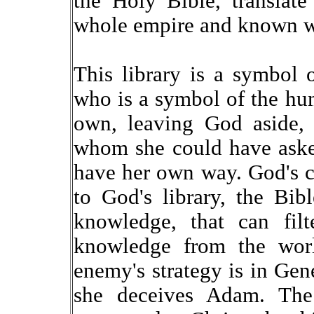
the Holy Bible, translate
whole empire and known w
This library is a symbol
who is a symbol of the hu
own, leaving God aside,
whom she could have asked
have her own way. God's 
to God's library, the Bibl
knowledge, that can filt
knowledge from the wor
enemy's strategy is in Ge
she deceives Adam. The