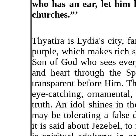
who has an ear, let him 
churches.”’
Thyatira is Lydia's city, f
purple, which makes rich 
Son of God who sees ever
and heart through the Sp
transparent before Him. Th
eye-catching, ornamental, e
truth. An idol shines in th
may be tolerating a false 
it is said about Jezebel, t