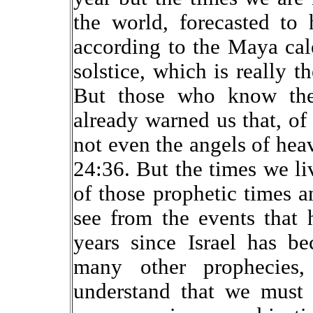
the world, forecasted t
according to the Maya cal
solstice, which is really t
But those who know the
already warned us that, o
not even the angels of hea
24:36. But the times we li
of those prophetic times 
see from the events that
years since Israel has b
many other prophecies,
understand that we must 