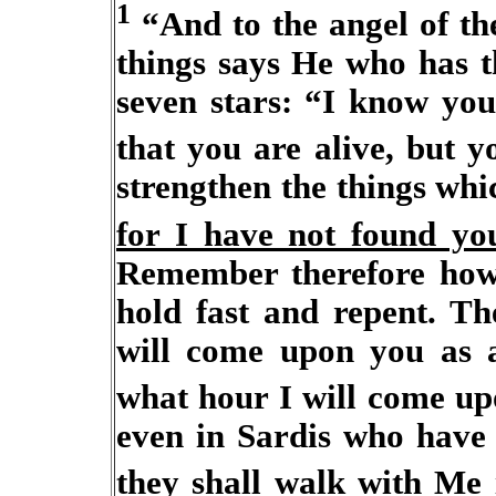
1
“And to the angel of the
things says He who has t
seven stars: “I know yo
that you are alive, but 
strengthen the things whi
for I have not found yo
Remember therefore how
hold fast and repent. Th
will come upon you as a
what hour I will come u
even in Sardis who have 
they shall walk with Me 