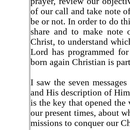
prayer, review our object
of our call and take note 
be or not. In order to do th
share and to make note o
Christ, to understand whic
Lord has programmed for 
born again Christian is part
I saw the seven messages 
and His description of Him
is the key that opened the v
our present times, about wh
missions to conquer our Chri