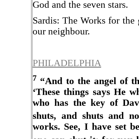
God and the seven stars.
Sardis: The Works for the
our neighbour.
PHILADELPHIA
7
“And to the angel of th
‘These things says He wh
who has the key of Da
shuts, and shuts and n
works. See, I have set b