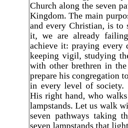
Church along the seven pat
Kingdom. The main purpos
and every Christian, is to
it, we are already faili
achieve it: praying every d
keeping vigil, studying t
with other brethren in th
prepare his congregation to 
in every level of society
His right hand, who walks
lampstands. Let us walk wit
seven pathways taking t
seven lampstands that ligh