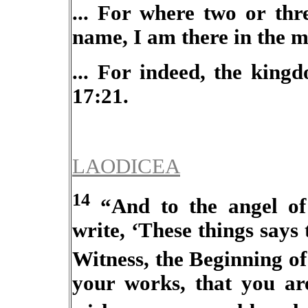
... For where two or thr
name, I am there in the m
... For indeed, the king
17:21.
LAODICEA
14
“And to the angel of
write, ‘These things says
Witness, the Beginning of
your works, that you are