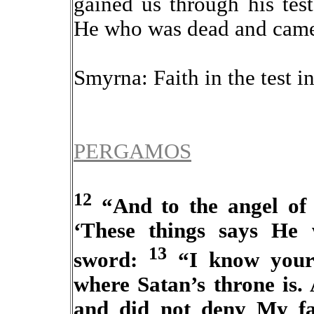
gained us through his tes
He who was dead and came 
Smyrna: Faith in the test in
PERGAMOS
12
“And to the angel of 
‘These things says He
13
sword:
“I know your 
where Satan’s throne is.
and did not deny My fa