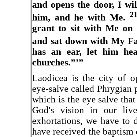
and opens the door, I wi
2
him, and he with Me.
grant to sit with Me on
and sat down with My Fa
has an ear, let him hea
churches.”’”
Laodicea is the city of 
eye-salve called Phrygian 
which is the eye salve that 
God's vision in our liv
exhortations, we have to
have received the baptism o