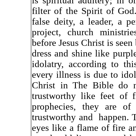
is spiritual adultery; in o
filter of the Spirit of G
false deity, a leader, a 
project, church ministri
before Jesus Christ is seen
dress and shine like purple
idolatry, according to th
every illness is due to id
Christ in The Bible do n
trustworthy like feet of 
prophecies, they are of 
trustworthy and happen. 
eyes like a flame of fire a