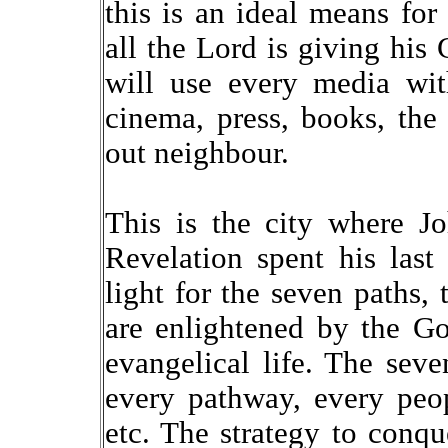
this is an ideal means for
all the Lord is giving his
will use every media with
cinema, press, books, the 
out neighbour.
This is the city where J
Revelation spent his last
light for the seven paths, 
are enlightened by the G
evangelical life. The sev
every pathway, every peopl
etc. The strategy to conqu