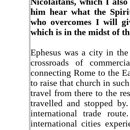
Nicolaitans, which I also
him hear what the Spiri
who overcomes I will giv
which is in the midst of t
Ephesus was a city in the
crossroads of commerci
connecting Rome to the Eas
to raise that church in suc
travel from there to the r
travelled and stopped by
international trade rout
international cities exper