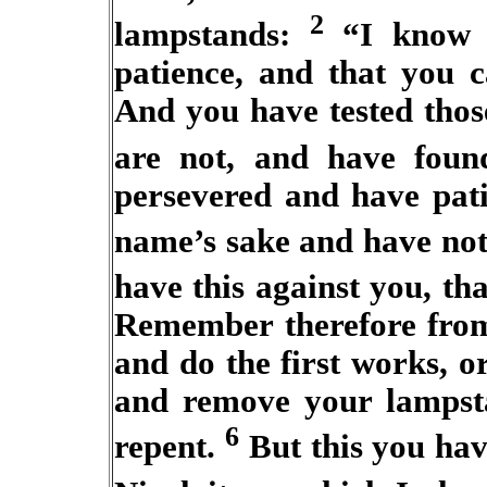
2
lampstands:
“I know y
patience, and that you c
And you have tested thos
are not, and have foun
persevered and have pat
name’s sake and have no
have this against you, tha
Remember therefore from
and do the first works, o
and remove your lampst
6
repent.
But this you have