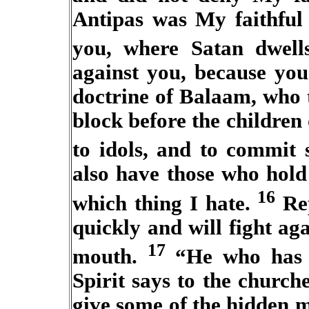
Antipas was My faithful
you, where Satan dwell
against you, because you
doctrine of Balaam, who 
block before the children o
to idols, and to commit
also have those who hold 
16
which thing I hate.
Rep
quickly and will fight a
17
mouth.
“He who has a
Spirit says to the churc
give some of the hidden m