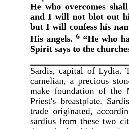
He who overcomes shall 
and I will not blot out 
but I will confess his n
6
His angels.
“He who has
Spirit says to the churche
Sardis, capital of Lydia
carnelian, a precious sto
make foundation of the 
Priest's breastplate. Sard
trade originated, accordi
sardius from these two ci