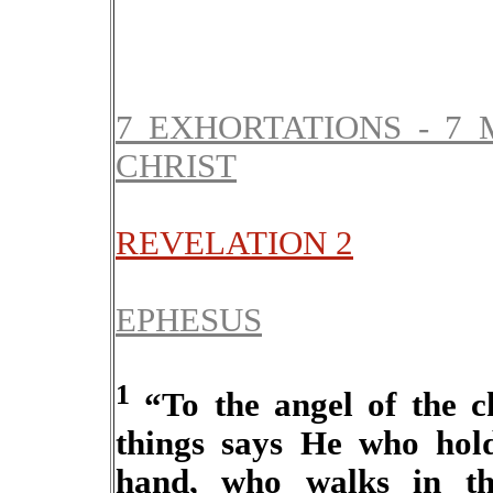
7 EXHORTATIONS - 7 
CHRIST
REVELATION 2
EPHESUS
1
“To the angel of the c
things says He who hold
hand, who walks in th