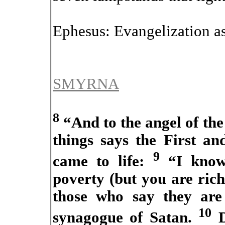
Ephesus: Evangelization as
SMYRNA
8
“And to the angel of the
things says the First a
9
came to life:
“I know 
poverty (but you are ric
those who say they are
10
synagogue of Satan.
D