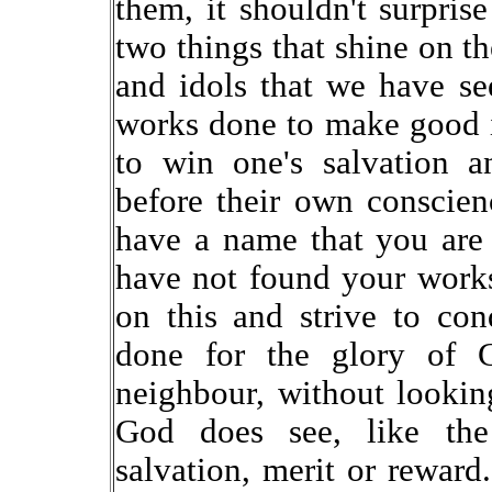
them, it shouldn't surpris
two things that shine on th
and idols that we have se
works done to make good im
to win one's salvation a
before their own conscie
have a name that you are a
have not found your work
on this and strive to co
done for the glory of 
neighbour, without looking
God does see, like the
salvation, merit or reward