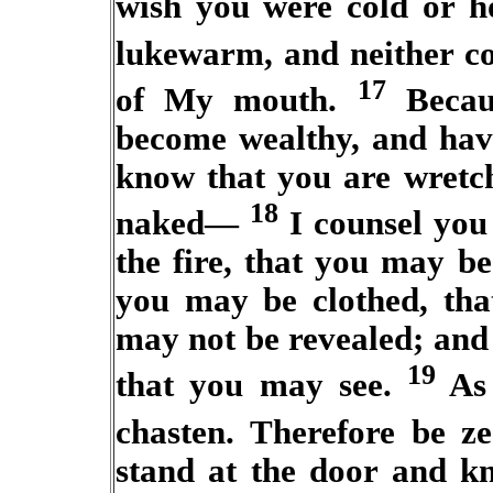
wish you were cold or h
lukewarm, and neither co
17
of My mouth.
Becaus
become wealthy, and hav
know that you are wretch
18
naked—
I counsel you
the fire, that you may b
you may be clothed, tha
may not be revealed; and 
19
that you may see.
As 
chasten. Therefore be z
stand at the door and k