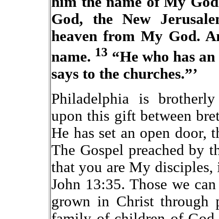
him the name of My God 
God, the New Jerusal
heaven from My God. An
13
name.
“He who has an e
says to the churches.”’
Philadelphia is brotherl
upon this gift between bre
He has set an open door, 
The Gospel preached by th
that you are My disciples, 
John 13:35. Those we can 
grown in Christ through 
family of children of God