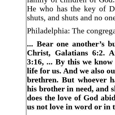
He who has the key of D
shuts, and shuts and no on
Philadelphia: The congrega
... Bear one another’s b
Christ, Galatians 6:2. 
3:16, ... By this we kno
life for us. And we also o
brethren. But whoever ha
his brother in need, and 
does the love of God abid
us not love in word or in 