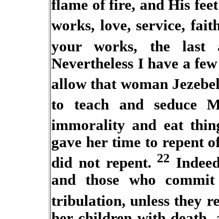
flame of fire, and His feet
works, love, service, faith
your works, the last
Nevertheless I have a few
allow
that woman
Jezebel
to teach and seduce
M
immorality and eat thing
gave her time to repent o
22
did not repent.
Indeed 
and those who commit 
tribulation, unless they r
her children with death,