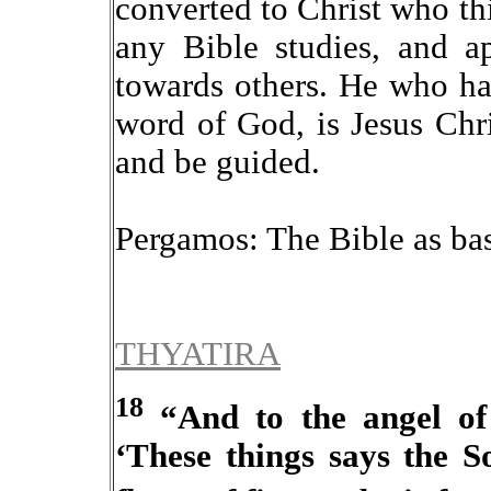
converted to Christ who t
any Bible studies, and ap
towards others.
He who has
word of God, is Jesus Chr
and be guided.
Pergamos: The Bible as bas
THYATIRA
18
“And to the angel of 
‘These things says the S