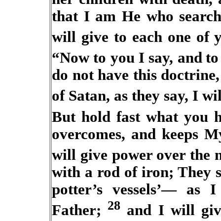
that I am He who search
will give to each one of
“Now to you I say, and
to
do not have this doctrin
of Satan, as they say, I wil
But hold fast what you h
overcomes, and keeps My
will give power over the
with a rod of iron; They s
potter’s vessels’— as 
28
Father;
and I will giv