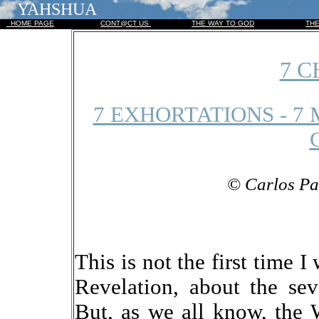
YAHSHUA
HOME PAGE
CONT@CT US
THE WAY TO GOD
TH
7 
7 EXHORTATIONS - 7 
© Carlos Pa
This is not the first time 
Revelation, about the se
But, as we all know, the 