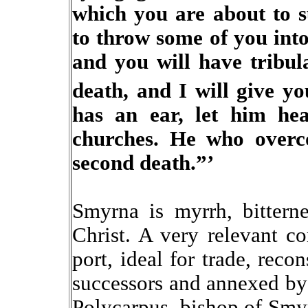
which you are about to su
to throw some of you into
and you will have tribula
death, and I will give yo
has an ear, let him hea
churches. He who overc
second death.”’
Smyrna is myrrh, bitterne
Christ. A very relevant co
port, ideal for trade, reco
successors and annexed by
Polycarpus, bishop of Smyr