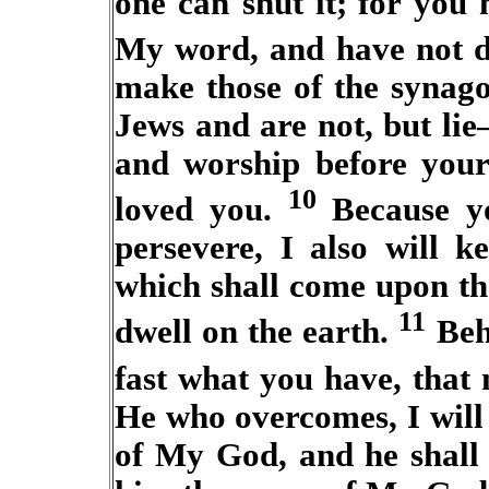
one can shut it;
for you 
My word, and have not 
make those of the synago
Jews and are not, but li
and worship before your
10
loved you.
Because y
persevere, I also will k
which shall come upon th
11
dwell on the earth.
Beh
fast what you have, that
He who overcomes, I will
of My God, and he shall 