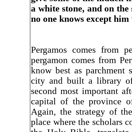
a white stone, and on th
no one knows except him w
Pergamos comes from perg
pergamon comes from Perg
know best as parchment s
city and built a library 
second most important aft
capital of the province 
Again, the strategy of the
place where the scholars c