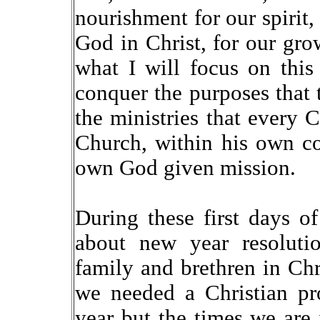
nourishment for our spirit,
God in Christ, for our grow
what I will focus on this
conquer the purposes that 
the ministries that every C
Church, within his own co
own God given mission.
During these first days o
about new year resoluti
family and brethren in Chr
we needed a Christian pr
year but the times we are