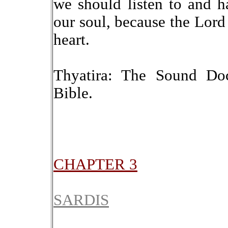
we should listen to and 
our soul, because the Lord
heart.
Thyatira: The Sound Doc
Bible.
CHAPTER 3
SARDIS