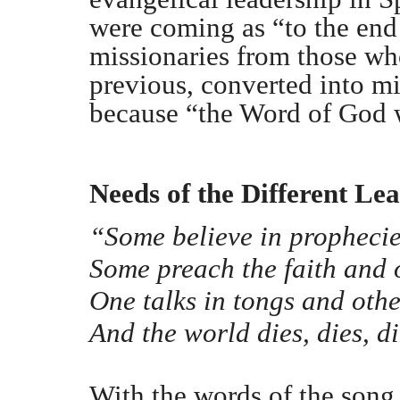
were coming as “to the end
missionaries from those wh
previous, converted into mi
because “the Word of God w
Needs of the Different Le
“Some believe in prophecie
Some preach the faith and o
One talks in tongs and othe
And the world dies, dies, di
With the words of the song