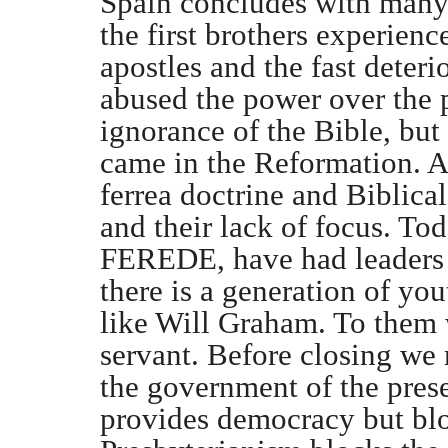
Spain concludes with many
the first brothers experienc
apostles and the fast deter
abused the power over the 
ignorance of the Bible, but
came in the Reformation. Af
ferrea doctrine and Biblic
and their lack of focus. To
FEREDE, have had leaders 
there is a generation of yo
like Will Graham. To them w
servant. Before closing we 
the government of the pres
provides democracy but blo