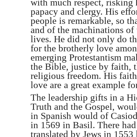
with much respect, risking 
papacy and clergy. His effor
people is remarkable, so th
and of the machinations of 
lives. He did not only do th
for the brotherly love amon
emerging Protestantism mak
the Bible, justice by faith,
religious freedom. His fait
love are a great example for
The leadership gifts in a 
Truth and the Gospel, woul
in Spanish would of Casiod
in 1569 in Basil. There ha
translated by Jews in 1553 