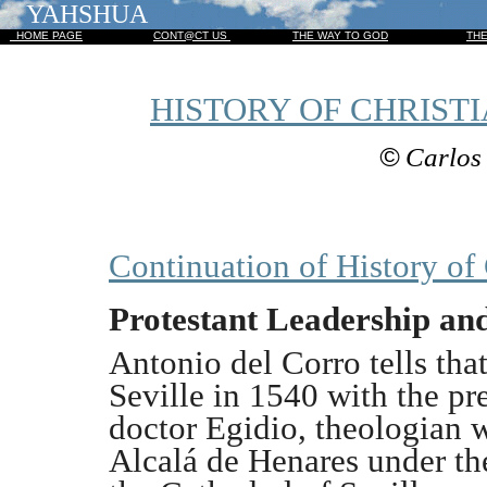
YAHSHUA
HOME PAGE
CONT@CT US
THE WAY TO GOD
TH
HISTORY OF CHRISTI
©
Carlos 
Continuation of History of 
Protestant Leadership and
Antonio del Corro tells that
Seville in 1540 with the p
doctor Egidio, theologian w
Alcalá de Henares under th