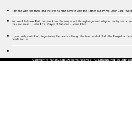
I am the way, the truth, and the life: no man cometh unto the Father, but by me.
John 14:6.
Word
You want to know God, but you know the way is not through organized religion, nor by sects, nor
they are Yours... John 17:9. Prayer of Yahshua - Jesus Christ.
If you really seek God, begin today the new life though the true hand of God. The Gospel is the me
hearts to Him.
Copyright © Yahshua.net All rights reserved. At Yahshua.net we authorize 