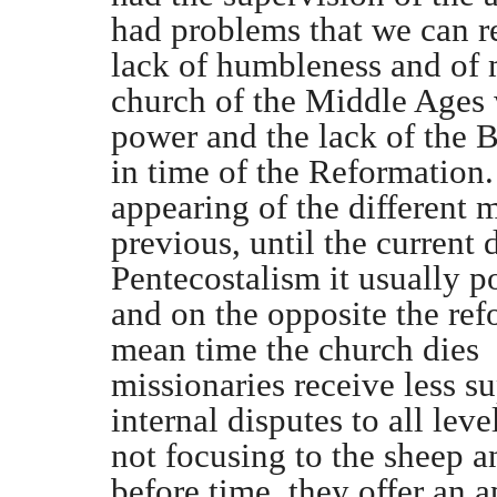
had problems that we can rea
lack of humbleness and of m
church of the Middle Ages w
power and the lack of the B
in time of the Reformation. 
appearing of the different
previous, until the current
Pentecostalism it usually po
and on the opposite the refo
mean time the church dies a
missionaries receive less su
internal disputes to all le
not focusing to the sheep a
before time, they offer an a