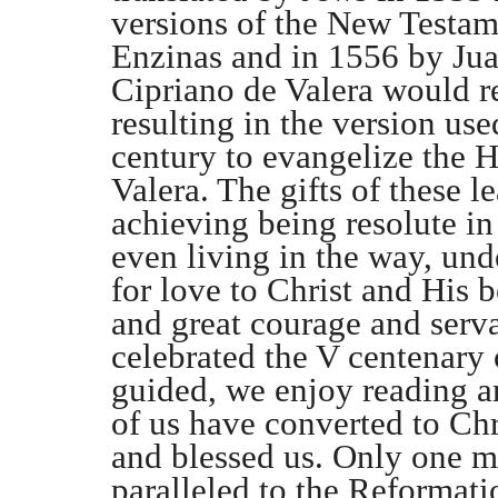
versions of the New Testam
Enzinas and in 1556 by Jua
Cipriano de Valera would re
resulting in the version us
century to evangelize the H
Valera. The gifts of these l
achieving being resolute in
even living in the way, und
for love to Christ and His
and great courage and serva
celebrated the V centenary o
guided, we enjoy reading 
of us have converted to Chri
and blessed us. Only one m
paralleled to the Reformati