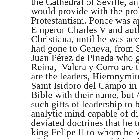
the Cathedral of Seville, 
would provide with the pro
Protestantism. Ponce was a
Emperor Charles V and aut
Christiana, until he was ac
had gone to Geneva, from S
Juan Pérez de Pineda who g
Reina, Valera y Corro are t
are the leaders, Hieronymi
Saint Isidoro del Campo in S
Bible with their name, but 
such gifts of leadership to 
analytic mind capable of di
deviated doctrines that he te
king Felipe II to whom he w