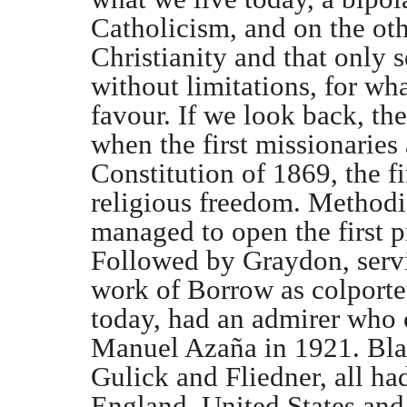
Catholicism, and on the oth
Christianity and that only s
without limitations, for wh
favour. If we look back, th
when the first missionaries 
Constitution of 1869, the fir
religious freedom. Methodis
managed to open the first p
Followed by Graydon, servi
work of Borrow as colporte
today, had an admirer who c
Manuel Azaña in 1921. Bla
Gulick and Fliedner, all ha
England, United States an