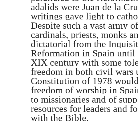
adalids were Juan de la Cru
writings gave light to cath
Despite such a vast army of
cardinals, priests, monks an
dictatorial from the Inquisi
Reformation in Spain until
XIX century with some tole
freedom in both civil wars u
Constitution of 1978 would 
freedom of worship in Spai
to missionaries and of supp
resources for leaders and 
with the Bible.