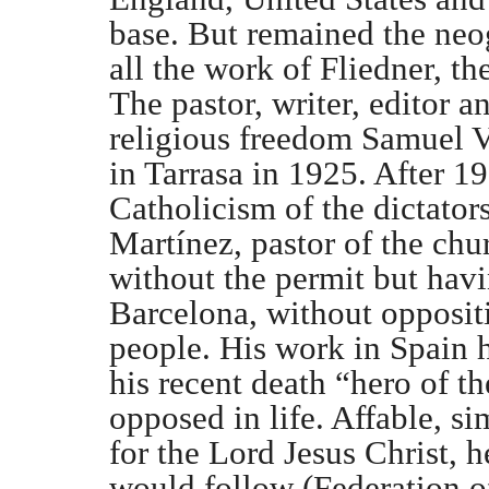
base. But remained the neo
all the work of Fliedner, th
The pastor, writer, editor an
religious freedom Samuel V
in Tarrasa in 1925. After 19
Catholicism of the dictator
Martínez, pastor of the chu
without the permit but hav
Barcelona, without oppositi
people. His work in Spain h
his recent death “hero of t
opposed in life. Affable, s
for the Lord Jesus Christ,
would follow (Federation o