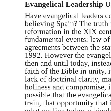
Evangelical Leadership U
Have evangelical leaders co
believing Spain? The truth 
reformation in the XIX cent
fundamental events: law of
agreements between the sta
1992. However the evangeli
then and until today, instea
faith of the Bible in unity, 
lack of doctrinal clarity, 
holiness and compromise, in
possible that the evangelica
train, that opportunity that
what we live today, a bipola