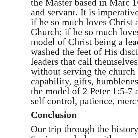
the Master based in Marc 10
and servant. It is imperativ
if he so much loves Christ a
Church; if he so much loves
model of Christ being a lea
washed the feet of His disc
leaders that call themselve
without serving the church 
capability, gifts, humblenes
the model of 2 Peter 1:5-7 
self control, patience, merc
Conclusion
Our trip through the history