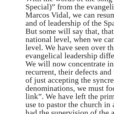
Special)” from the evangeli
Marcos Vidal, we can resum
and of leadership of the Sp
But some will say that, that
national level, when we can
level. We have seen over th
evangelical leadership diffe
We will now concentrate in
recurrent, their defects and
of just accepting the syncret
denominations, we must foc
link”. We have left the pri
use to pastor the church in
had the supervision of the a