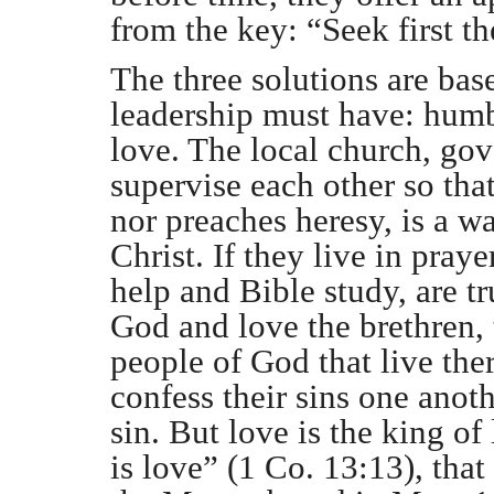
from the key: “Seek first 
The three solutions are bas
leadership must have: humbl
love. The local church, go
supervise each other so tha
nor preaches heresy, is a w
Christ. If they live in pray
help and Bible study, are t
God and love the brethren, 
people of God that live the
confess their sins one anoth
sin. But love is the king of 
is love” (1 Co. 13:13), that