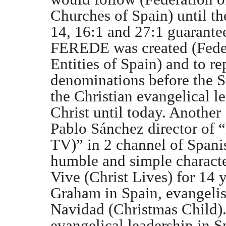
Churches of Spain) until the
14, 16:1 and 27:1 guarante
FEREDE was created (Feder
Entities of Spain) and to r
denominations before the St
the Christian evangelical l
Christ until today. Another
Pablo Sánchez director o
TV)” in 2 channel of Span
humble and simple character
Vive (Christ Lives) for 14 y
Graham in Spain, evangeli
Navidad (Christmas Child). 
evangelical leadership in S