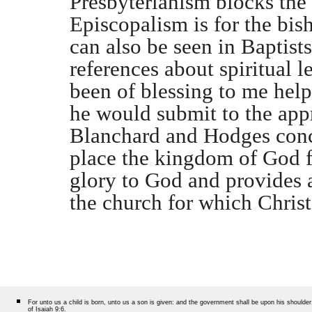
Presbyterianism blocks the 
Episcopalism is for the bis
can also be seen in Baptists
references about spiritual l
been of blessing to me hel
he would submit to the appr
Blanchard and Hodges concl
place the kingdom of God fi
glory to God and provides a
the church for which Christ
For unto us a child is born, unto us a son is given: and the government shall be upon his should
of Isaiah 9:6.