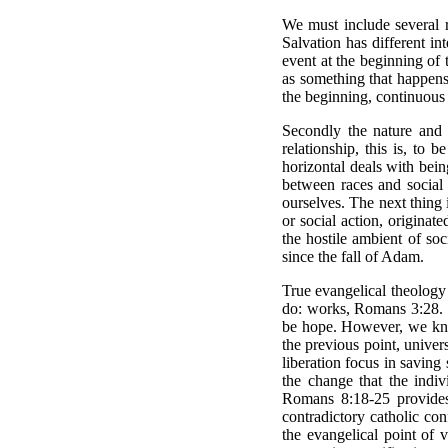
We must include several r
Salvation has different in
event at the beginning of 
as something that happens a
the beginning, continuous s
Secondly the nature and 
relationship, this is, to 
horizontal deals with bein
between races and social c
ourselves. The next thing i
or social action, originat
the hostile ambient of so
since the fall of Adam.
True evangelical theology 
do: works, Romans 3:28. Th
be hope. However, we know 
the previous point, univers
liberation focus in saving 
the change that the indiv
Romans 8:18-25 provides
contradictory catholic con
the evangelical point of 