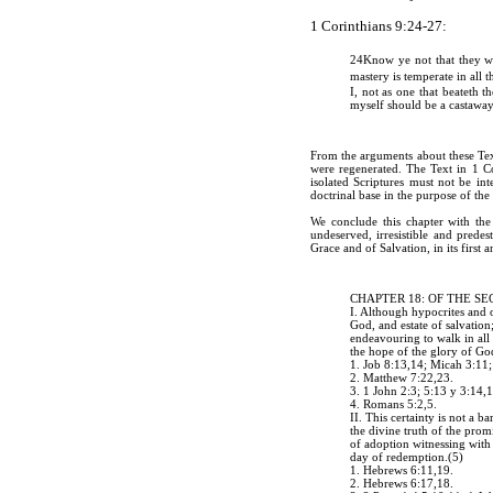
1 Corinthians 9:24-27:
24
Know ye not that they wh
mastery is temperate in all
I, not as one that beateth th
myself should be a castaway
From the arguments about these Text
were regenerated. The Text in 1 Co
isolated Scriptures must not be int
doctrinal base in the purpose of th
We conclude this chapter with the
undeserved, irresistible and predes
Grace and of Salvation, in its first 
CHAPTER 18: OF THE S
I. Although hypocrites and 
God, and estate of salvation;
endeavouring to walk in all 
the hope of the glory of G
1. Job 8:13,14; Micah 3:11
2. Matthew 7:22,23.
3. 1 John 2:3; 5:13 y 3:14,
4
. Romans 5:2,5.
II. This certainty is not a 
the divine truth of the prom
of adoption witnessing with 
day of redemption.(5)
1. Hebrews 6:11,19.
2. Hebrews 6:17,18.