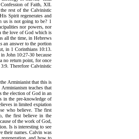
 Confession of Faith, XII.
he rest of the Calvinistic
is Spirit regenerates and
n us is not going to be? 1
ncipalities nor powers, nor
om the love of God which is
us all the time, in Hebrews
is an answer to the portion
t, in 1 Corinthians 10:13.
, in John 10:27-30 because
a no return point, for once
3:9. Therefore Calvinistic
the Arminianist that this is
, Arminianism teaches that
 the election of God in an
ds in the pre-knowledge of
ieves in limited expiation
ose who believe. The first
, the first believe in the
because of the work of God,
n. Is is interesting to see
ve their names. Calvin was
o regeneration, and how to