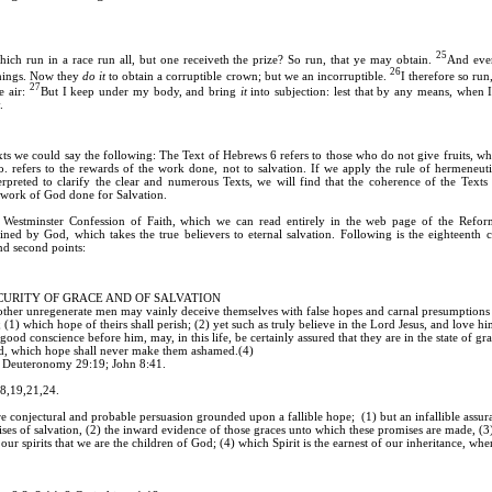
25
ich run in a race run all, but one receiveth the prize? So run, that ye may obtain.
And ever
26
 things. Now they
do it
to obtain a corruptible crown; but we an incorruptible.
I therefore so run,
27
e air:
But I keep under my body, and bring
it
into subjection: lest that by any means, when I
.
s we could say the following: The Text of Hebrews 6 refers to those who do not give fruits, wh
. refers to the rewards of the work done, not to salvation. If we apply the rule of hermeneutic
erpreted to clarify the clear and numerous Texts, we will find that the coherence of the Texts 
e work of God done for Salvation.
 Westminster Confession of Faith, which we can read entirely in the web page of the Refor
tined by God, which takes the true believers to eternal salvation. Following is the eighteenth c
and second points:
ECURITY OF GRACE AND OF SALVATION
other unregenerate men may vainly deceive themselves with false hopes and carnal presumptions 
 (1) which hope of theirs shall perish; (2) yet such as truly believe in the Lord Jesus, and love him
good conscience before him, may, in this life, be certainly assured that they are in the state of gr
od, which hope shall never make them ashamed.(4)
; Deuteronomy 29:19; John 8:41.
18,19,21,24.
bare conjectural and probable persuasion grounded upon a fallible hope; (1) but an infallible ass
ises of salvation, (2) the inward evidence of those graces unto which these promises are made, (3)
our spirits that we are the children of God; (4) which Spirit is the earnest of our inheritance, whe