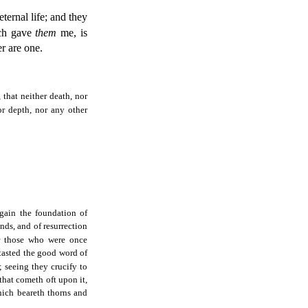
ternal life; and they
ch gave
them
me, is
r are one.
 that neither death, nor
or depth, nor any other
again the foundation of
nds, and of resurrection
r those who were once
tasted the good word of
; seeing they crucify to
 that cometh oft upon it,
hich beareth thorns and