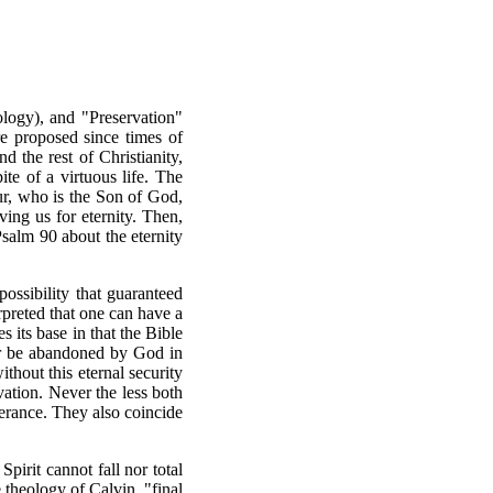
ology), and "Preservation"
re proposed since times of
 the rest of Christianity,
te of a virtuous life. The
ur, who is the Son of God,
ing us for eternity. Then,
Psalm 90 about the eternity
possibility that guaranteed
erpreted that one can have a
s its base in that the Bible
ver be abandoned by God in
ithout this eternal security
lvation. Never the less both
verance. They also coincide
pirit cannot fall nor total
e theology of Calvin, "final