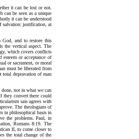
her it can be lost or not.
ich can be seen as a unique
lastly it can be understood
salvation: justification, at
 God, and to restore this
is the vertical aspect. The
ogy, which covers conflicts
elf esteem or acceptance of
itual or sacrament, or moral
 man must be liberated from
t total depravation of man
as done, not in what we can
If they convert there could
ticularism sais agrees with
 improve. The theologians of
sm in philosophical basis in
lve the problems. Paul, in
eation, Romans 8:19. The
tican II, to come closer to
es the total change of the