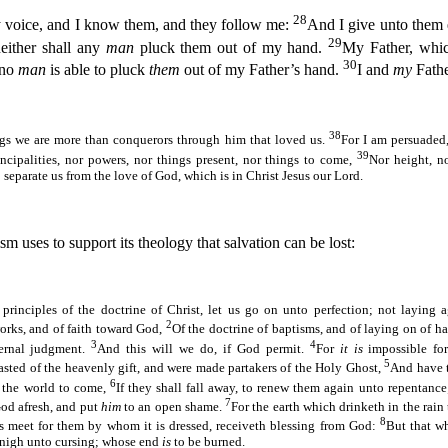
28
voice, and I know them, and they follow me:
And I give unto them e
29
neither shall any
man
pluck them out of my hand.
My Father, whi
30
 no
man
is able to pluck
them
out of my Father’s hand.
I and
my
Fathe
38
ings we are more than conquerors through him that loved us.
For I am persuaded,
39
rincipalities, nor powers, nor things present, nor things to come,
Nor height, n
o separate us from the love of God, which is in Christ Jesus our Lord.
m uses to support its theology that salvation can be lost:
 principles of the doctrine of Christ, let us go on unto perfection; not laying 
2
orks, and of faith toward God,
Of the doctrine of baptisms, and of laying on of ha
3
4
ternal judgment.
And this will we do, if God permit.
For
it is
impossible fo
5
asted of the heavenly gift, and were made partakers of the Holy Ghost,
And have 
6
 the world to come,
If they shall fall away, to renew them again unto repentance
7
od afresh, and put
him
to an open shame.
For the earth which drinketh in the rain
8
bs meet for them by whom it is dressed, receiveth blessing from God:
But that w
nigh unto cursing; whose end
is
to be burned.