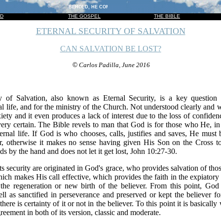
BEHOLD, HE COMETH WITH CLOUDS; AND EVERY EYE SHALL SEE HI
OD
THE GOSPEL
THE BIBLE
ETERNAL SECURITY OF SALVATION
CAN SALVATION BE LOST?
©
Carlos Padilla, June 2016
y of Salvation, also known as Eternal Security, is a key question f
al life, and for the ministry of the Church. Not understood clearly and 
xiety and it even produces a lack of interest due to the loss of confid
ery certain. The Bible revels to man that God is for those who He, in
ernal life. If God is who chooses, calls, justifies and saves, He must 
, otherwise it makes no sense having given His Son on the Cross t
ds by the hand and does not let it get lost, John 10:27-30.
its security are originated in God's grace, who provides salvation of 
 which makes His call effective, which provides the faith in the expiator
the regeneration or new birth of the believer. From this point, God h
ll as sanctified in perseverance and preserved or kept the believer for 
here is certainty of it or not in the believer. To this point it is basical
greement in both of its version, classic and moderate.