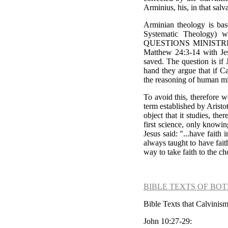
Arminius, his, in that salv
Arminian theology is ba
Systematic Theology) w
QUESTIONS MINISTR
Matthew 24:3-14 with Jes
saved. The question is if
hand they argue that if C
the reasoning of human min
To avoid this, therefore 
term established by Aristo
object that it studies, the
first science, only knowi
Jesus said: "...have fait
always taught to have fait
way to take faith to the c
BIBLE TEXTS OF BOT
Bible Texts that Calvinism
John 10:27-29: