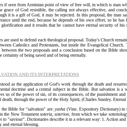
s if seen from Arminian point of view of free will, in which is man wh
e grace of God resistible, the calling not always effective, and conclu
ugh it is a gift of God, it may be rejected. In this proposal, the man sa
rance until the end, because he depends of his own effort, so he has li
 glorification and it results that he cannot have eternal security of his
es are used to defend each theological proposal. Today's Church remai
etween Catholics and Protestants, but inside the Evangelical Church. 
n between the two proposals and a conclusion based on the Bible show
e certainty of being saved and of being eternally.
LVATION AND ITS INTERPRETATIONS
stood as the application of God's work through the death and resurrect
mental doctrine and a central subject in the Bible. But salvation is a
ves us of the power of sin, of its consequences, of the punishment and 
al death, through the power of the Holy Spirit, (Charles Stanley. Eternal
 the Bible for "salvation" are:
yasha
(Vine. Expository Dictionary) in 
 in the New Testament
soteria, soterion
, from which we take soteriology 
er to "saviour".
Dictionaries
describe it in a relevant way: 1. Action and 
y and eternal blessing.