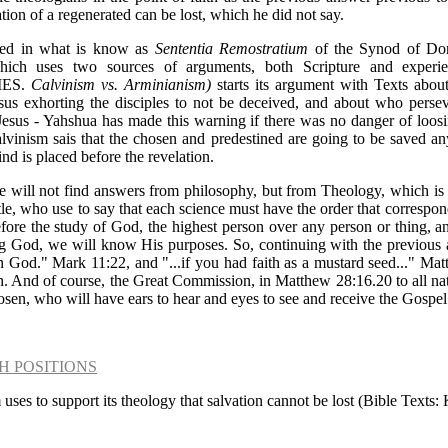
ation of a regenerated can be lost, which he did not say.
sed in what is know as
Sententia Remostratium
of the Synod of Dord
hich uses two sources of arguments, both Scripture and experi
IES.
Calvinism vs. Arminianism)
starts its argument with Texts abou
us exhorting the disciples to not be deceived, and about who perseve
 Jesus - Yahshua has made this warning if there was no danger of loosi
alvinism sais that the chosen and predestined are going to be saved
d is placed before the revelation.
we will not find answers from philosophy, but from Theology, which is 
tle, who use to say that each science must have the order that correspon
refore the study of God, the highest person over any person or thing, an
ng God, we will know His purposes. So, continuing with the previous 
h in God." Mark 11:22, and "...if you had faith as a mustard seed..." M
h. And of course, the Great Commission, in Matthew 28:16.20 to all nat
hosen, who will have ears to hear and eyes to see and receive the Gospel
H POSITIONS
 uses to support its theology that salvation cannot be lost (Bible Texts: