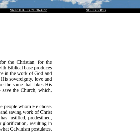
M, AND THEY ALSO WHICH PIERCED HIM: AND ALL KINDREDS OF THE EARTH SHALL WAIL BEC
SPIRITUAL DICTIONARY
SOLID FOOD
or the Christian, for the
with Biblical base produces
ence in the work of God and
 His sovereignty, love and
be the same that takes His
o save the Church, which,
those people whom He chose.
y and saving work of Christ
as justified, predestined,
glorification, resulting in
ly what Calvinism postulates,