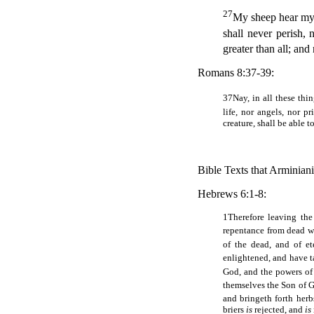
27
My sheep hear my 
shall never perish, 
greater than all; and
Romans 8:37-39:
37
Nay, in all these th
life, nor angels, nor p
creature, shall be able t
Bible Texts that Arminianis
Hebrews 6:1-8:
1
Therefore leaving the
repentance from dead w
of the dead, and of e
enlightened, and have t
God, and the powers of
themselves the Son of G
and bringeth forth her
briers
is
rejected, and
is