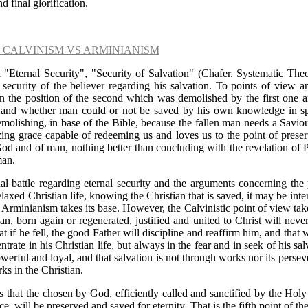
nd final glorification.
- CALVINISM VS ARMINIANISM
 "Eternal Security", "Security of Salvation" (Chafer. Systematic The
 security of the believer regarding his salvation. To points of view a
n the position of the second which was demolished by the first one and
n and whether man could or not be saved by his own knowledge in spi
molishing, in base of the Bible, because the fallen man needs a Savio
g grace capable of redeeming us and loves us to the point of preserv
God and of man, nothing better than concluding with the revelation of 
man.
al battle regarding eternal security and the arguments concerning the 
elaxed Christian life, knowing the Christian that is saved, it may be int
nt Arminianism takes its base. However, the Calvinistic point of view take
tian, born again or regenerated, justified and united to Christ will ne
hat if he fell, the good Father will discipline and reaffirm him, and that w
trate in his Christian life, but always in the fear and in seek of his sa
owerful and loyal, and that salvation is not through works nor its perse
rks in the Christian.
s that the chosen by God, efficiently called and sanctified by the Holy S
ce, will be preserved and saved for eternity. That is the fifth point of th