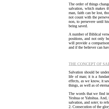
The order of things change
salvation, which makes th
man, faith can be lost, tho
not count with the perseve
non, to persevere until his
being saved.
A number of Biblical vers
positions, and not only b
will provide a compariso
and if the believer can hav
THE CONCEPT OF SA
Salvation should be under
life of man; it is a funda
effects, as we know, it sa
things, as well as of etern
The words that we find in
Yeshua or Yahshua. And,
salvation, and
soter,
to ref
2. Consecution of the glor