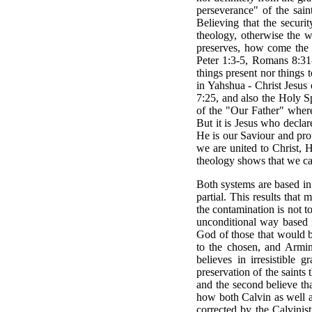
perseverance" of the sain
Believing that the securi
theology, otherwise the 
preserves, how come the s
Peter 1:3-5, Romans 8:31-3
things present nor things 
in Yahshua - Christ Jesus 
7:25, and also the Holy Sp
of the "Our Father" where
But it is Jesus who decla
He is our Saviour and prot
we are united to Christ, 
theology shows that we can
Both systems are based in f
partial. This results tha
the contamination is not 
unconditional way based i
God of those that would b
to the chosen, and Armini
believes in irresistible 
preservation of the saints
and the second believe tha
how both Calvin as well a
corrected by the Calvinis