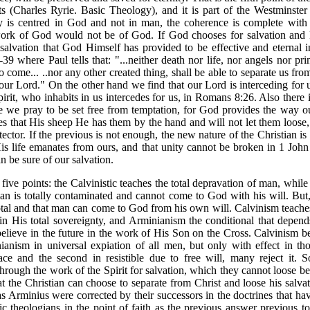
ts (Charles Ryrie. Basic Theology), and it is part of the Westminster
ty is centred in God and not in man, the coherence is complete with t
work of God would not be of God. If God chooses for salvation and H
alvation that God Himself has provided to be effective and eternal i
9 where Paul tells that: "...neither death nor life, nor angels nor pri
to come... ..nor any other created thing, shall be able to separate us fr
our Lord." On the other hand we find that our Lord is interceding for 
irit, who inhabits in us intercedes for us, in Romans 8:26. Also there 
 we pray to be set free from temptation, for God provides the way ou
res that His sheep He has them by the hand and will not let them loose
ector. If the previous is not enough, the new nature of the Christian is 
His life emanates from ours, and that unity cannot be broken in 1 John 
 be sure of our salvation.
ive points: the Calvinistic teaches the total depravation of man, while 
t man is totally contaminated and cannot come to God with his will. But
total and that man can come to God from his own will. Calvinism teaches
n His total sovereignty, and Arminianism the conditional that depen
elieve in the future in the work of His Son on the Cross. Calvinism bel
anism in universal expiation of all men, but only with effect in th
grace and the second in resistible due to free will, many reject it. So
 through the work of the Spirit for salvation, which they cannot loose 
t the Christian can choose to separate from Christ and loose his salvatio
s Arminius were corrected by their successors in the doctrines that ha
tic theologians in the point of faith as the previous answer previous t