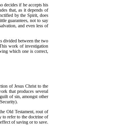
o decides if he accepts his
des that, as it depends of
nctified by the Spirit, does
ttle guarantees, not to say
 salvation, and even less of
ns divided between the two
This work of investigation
ing which one is correct,
ion of Jesus Christ to the
 work that produces several
guilt of sin, amongst other
 Security).
the Old Testament, rout of
to refer to the doctrine of
effect of saving or to save.