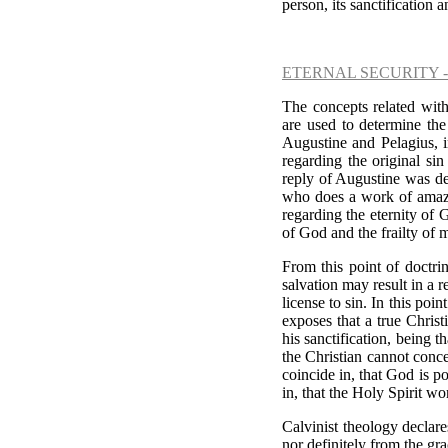
person, its sanctification a
ETERNAL SECURITY 
The concepts related with
are used to determine the
Augustine and Pelagius, i
regarding the original si
reply of Augustine was de
who does a work of amazin
regarding the eternity of 
of God and the frailty of 
From this point of doctrin
salvation may result in a r
license to sin. In this poi
exposes that a true Chris
his sanctification, being t
the Christian cannot concen
coincide in, that God is p
in, that the Holy Spirit wo
Calvinist theology declare
nor definitely from the gra