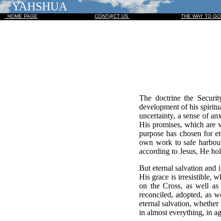
YAHSHUA
HOME PAGE
CONT@CT US
THE WAY TO G
The doctrine the Securit
development of his spiritu
uncertainty, a sense of an
His promises, which are v
purpose has chosen for et
own work to safe harbour
according to Jesus, He hol
But eternal salvation and 
His grace is irresistible,
on the Cross, as well as 
reconciled, adopted, as we
eternal salvation, whether t
in almost everything, in a