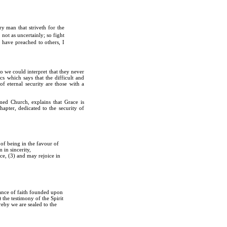
y man that striveth for the
 not as uncertainly; so fight
 have preached to others, I
o we could interpret that they never
s which says that the difficult and
of eternal security are those with a
med Church, explains that Grace is
hapter, dedicated to the security of
of being in the favour of
 in sincerity,
ace, (3) and may rejoice in
urance of faith founded upon
 the testimony of the Spirit
reby we are sealed to the