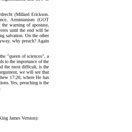
recht (Millard Erickson.
ence. Arminianism (
GOT
t the warning of apostasy,
res until the end will be
ng salvation. On the other
 anyway, why preach? Again
the "queen of sciences", a
ds to the importance of the
d the most difficult, is the
argument, we will see that
atthew 17:20, where He has
ions. Yes, preaching is the
.
 King James Version):