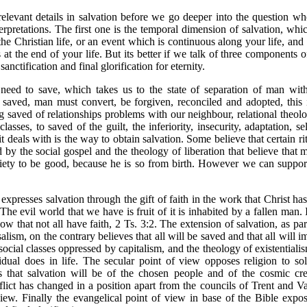
elevant details in salvation before we go deeper into the question whet
terpretations. The first one is the temporal dimension of salvation, wh
the Christian life, or an event which is continuous along your life, and 
t the end of your life. But its better if we talk of three components of 
anctification and final glorification for eternity.
need to save, which takes us to the state of separation of man with
be saved, man must convert, be forgiven, reconciled and adopted, this 
g saved of relationships problems with our neighbour, relational theol
lasses, to saved of the guilt, the inferiority, insecurity, adaptation, s
t deals with is the way to obtain salvation. Some believe that certain r
ed by the social gospel and the theology of liberation that believe that
ciety to be good, because he is so from birth. However we can suppor
expresses salvation through the gift of faith in the work that Christ h
e evil world that we have is fruit of it is inhabited by a fallen man. 
that not all have faith, 2 Ts. 3:2. The extension of salvation, as par
alism, on the contrary believes that all will be saved and that all will
social classes oppressed by capitalism, and the theology of existentiali
idual does in life. The secular point of view opposes religion to so
 that salvation will be of the chosen people and of the cosmic cr
flict has changed in a position apart from the councils of Trent and Va
view. Finally the evangelical point of view in base of the Bible expos