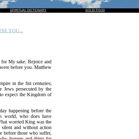
HIM, AND THEY ALSO WHICH PIERCED HIM: AND ALL KINDREDS OF THE EARTH SHALL WAIL B
SPIRITUAL DICTIONARY
SOLID FOOD
SE YOU...
y for My sake. Rejoice and
o were before you. Matthew
ire in the fist centuries;
the Jews persecuted by the
 to expect the Kingdom of
oday happening before the
ern world, who does have
 What worried King was the
 silent and without action
be before those who suffer,
ho hunger and thirst for