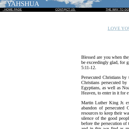
YAHSHUA
HOME PAGE
CONT@CT US
THE WAY TO G
LOVE YOU
Blessed are you when they
be exceedingly glad, for 
5:11-12.
Persecuted Christians by 
Christians persecuted by 
Egyptians, as well as No
Heaven, to enter in it for
Martin Luther King Jr. e
abandon of persecuted C
resources to keep their w
silence of the good peopl
before the persecution of 
and in this we find as 