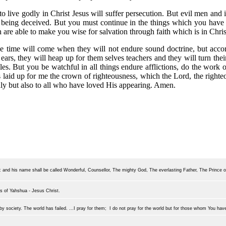
 to live godly in Christ Jesus will suffer persecution. But evil men an
 being deceived. But you must continue in the things which you have
 are able to make you wise for salvation through faith which is in Christ
the time will come when they will not endure sound doctrine, but accor
ears, they will heap up for them selves teachers and they will turn thei
les. But you be watchful in all things endure afflictions, do the work of
e is laid up for me the crown of righteousness, which the Lord, the right
nly but also to all who have loved His appearing. Amen.
r: and his name shall be called Wonderful, Counsellor, The mighty God, The everlasting Father, The Prince 
s of Yahshu
a - Jesus Christ.
y society. The world has failed. ...I pray for them; I do not pray for the world but for those whom You hav