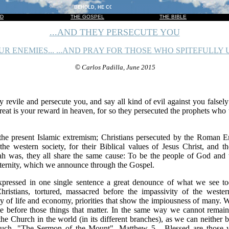
BEHOLD, HE COMETH WITH CLOUDS; AND EVERY EYE SHALL SEE 
OD
THE GOSPEL
THE BIBLE
...AND THEY PERSECUTE YOU
R ENEMIES... ...AND PRAY FOR THOSE WHO SPITEFULLY U
©
Carlos Padilla, June 2015
 revile and persecute you, and say all kind of evil against you falsel
great is your reward in heaven, for so they persecuted the prophets wh
the present Islamic extremism; Christians persecuted by the Roman Emp
the western society, for their Biblical values of Jesus Christ, and 
ah was, they all share the same cause: To be the people of God and
 eternity, which we announce through the Gospel.
xpressed in one single sentence a great denounce of what we see t
hristians, tortured, massacred before the impassivity of the west
ay of life and economy, priorities that show the impiousness of many.
e before those things that matter. In the same way we cannot remain
the Church in the world (in its different branches), as we can neither 
much, "The Sermon of the Mount", Matthew 5 ...Blessed are those w