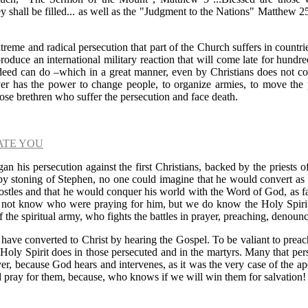
y shall be filled... as well as the "Judgment to the Nations" Matthew 2
treme and radical persecution that part of the Church suffers in countri
roduce an international military reaction that will come late for hundr
 deed can do
–
which in a great manner, even by Christians does not cou
yer has the power to change people, to organize armies, to move the 
hose brethren who suffer the persecution and face death.
ATE YOU
n his persecution against the first Christians, backed by the priests 
h by stoning of Stephen, no one could imagine that he would convert as
postles and that he would conquer his world with the Word of God, as far 
 not know who were praying for him, but we do know the Holy Spiri
f the spiritual army, who fights the battles in prayer, preaching, denoun
s have converted to Christ by hearing the Gospel. To be valiant to prea
e Holy Spirit does in those persecuted and in the martyrs. Many that p
er, because God hears and intervenes, as it was the very case of the ap
 pray for them, because, who knows if we will win them for salvation!