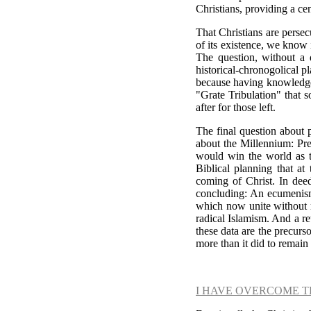
Christians, providing a ce
That Christians are persec
of its existence, we know
The question, without a d
historical-chronogolical pl
because having knowledge o
"Grate Tribulation" that s
after for those left.
The final question about p
about the Millennium: Pre
would win the world as ti
Biblical planning that a
coming of Christ. In deed
concluding: An ecumenism
which now unite without re
radical Islamism. And a ret
these data are the precurs
more than it did to remain
I HAVE OVERCOME 