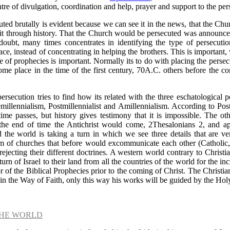
ntre of divulgation, coordination and help, prayer and support to the pe
uted brutally is evident because we can see it in the news, that the C
 it through history. That the Church would be persecuted was announce
oubt, many times concentrates in identifying the type of persecutio
ace, instead of concentrating in helping the brothers. This is important,
f prophecies is important. Normally its to do with placing the persecu
ome place in the time of the first century, 70A.C. others before the c
ersecution tries to find how its related with the three eschatological 
millennialism, Postmillennialist and Amillennialism. According to Pos
me passes, but history gives testimony that it is impossible. The ot
t the end of time the Antichrist would come, 2Thesalonians 2, and ap
 the world is taking a turn in which we see three details that are v
 of churches that before would excommunicate each other (Catholic,
jecting their different doctrines. A western world contrary to Christi
urn of Israel to their land from all the countries of the world for the in
or of the Biblical Prophecies prior to the coming of Christ. The Christ
 in the Way of Faith, only this way his works will be guided by the Holy
THE WORLD