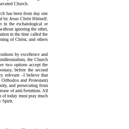
rsecuted Church.
hurch has been from day one
d by Jesus Christ Himself.
n in the eschatological or
 without ignoring the other,
tion in the time called the
oming of Christ, and others
positions by excellence and
tmillennialism, the Church
her two options accept the
ostasy, before the second
ery relevant
–
I believe that
 Orthodox and Protestant)
anity, and persecuting from
crease of anti-Semitism. All
ian of today must pray much
 Spirit.