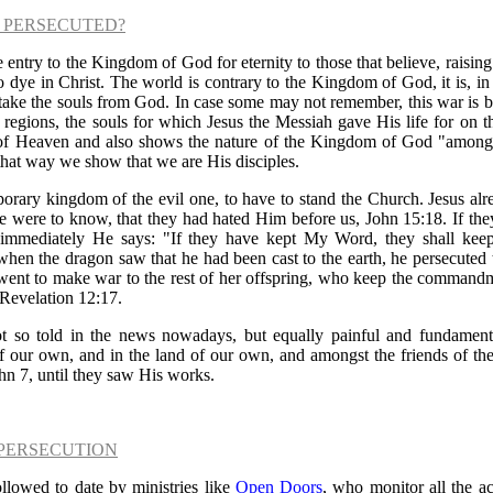
 PERSECUTED?
entry to the Kingdom of God for eternity to those that believe, raising
dye in Christ. The world is contrary to the Kingdom of God, it is, i
 take the souls from God. In case some may not remember, this war is be
al regions, the souls for which Jesus the Messiah gave His life for on 
f Heaven and also shows the nature of the Kingdom of God "amon
that way we show that we are His disciples.
porary kingdom of the evil one, to have to stand the Church. Jesus alr
e were to know, that they had hated Him before us, John 15:18. If the
 immediately He says: "If they have kept My Word, they shall kee
hen the dragon saw that he had been cast to the earth, he persecute
e went to make war to the rest of her offspring, who keep the comman
 Revelation 12:17.
ot so told in the news nowadays, but equally painful and fundamental
of our own, and in the land of our own, and amongst the friends of th
hn 7, until they saw His works.
PERSECUTION
ollowed to date by ministries like
Open Doors
, who monitor all the ac