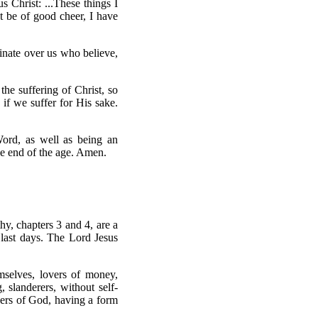
us Christ: ...These things I
t be of good cheer, I have
inate over us who believe,
 the suffering of Christ, so
 if we suffer for His sake.
Word, as well as being an
he end of the age. Amen.
thy, chapters 3 and 4, are a
e last days. The Lord Jesus
mselves, lovers of money,
 slanderers, without self-
overs of God, having a form