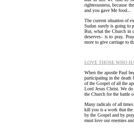
righteousness, because the
and you gave Me food...
The current situation of ex
Sudan surely is going to p
But, what the Church in
deserves
–
is to pray. Pra
more to give carriage to t
LOVE THOSE WHO H
When the apostle Paul bega
participating in the deat
of the Gospel of all the a
Lord Jesus Christ. We do
the Church for the battle o
Many radicals of all time
kill you is a work that th
by the Gospel and by pray
must love our enemies and