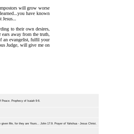
d impostors will grow worse
 learned...you have known
 Jesus...
ding to their own desires,
r ears away from the truth,
 an evangelist, fulfil your
eous Judge, will give me on
of Peace. Prophecy of Isaiah 9:6.
e given Me, for they are Yours... John 17:9. Prayer of Yahshua - Jesus Christ.