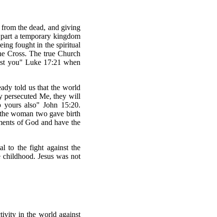
 from the dead, and giving
n part a temporary kingdom
ing fought in the spiritual
the Cross. The true Church
gst you" Luke 17:21 when
eady told us that the world
y persecuted Me, they will
p yours also" John 15:20.
d the woman two gave birth
dments of God and have the
 to the fight against the
e childhood. Jesus was not
tivity in the world against