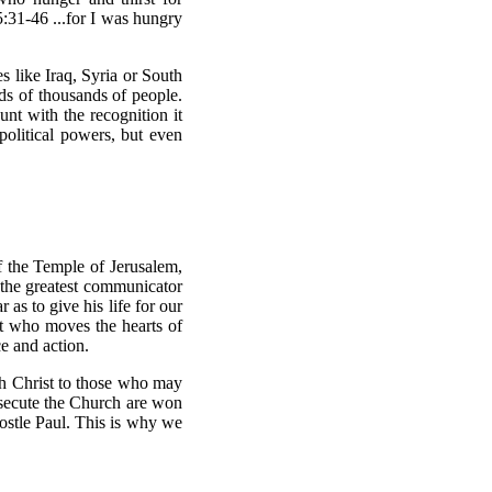
5:31-46 ...for I was hungry
es like Iraq, Syria or South
eds of thousands of people.
nt with the recognition it
political powers, but even
of the Temple of Jerusalem,
 the greatest communicator
as to give his life for our
t who moves the hearts of
ce and action.
ch Christ to those who may
ersecute the Church are won
ostle Paul. This is why we