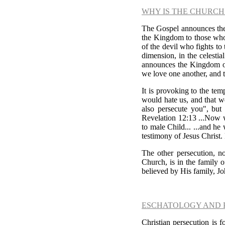
WHY IS THE CHURCH
The Gospel announces the 
the Kingdom to those who 
of the devil who fights to
dimension, in the celesti
announces the Kingdom o
we love one another, and 
It is provoking to the tem
would hate us, and that w
also persecute you", but
Revelation 12:13 ...Now w
to male Child... ...and h
testimony of Jesus Christ.
The other persecution, n
Church, is in the family 
believed by His family, Jo
ESCHATOLOGY AND 
Christian persecution is f