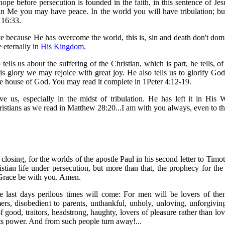
hope before persecution is founded in the faith, in this sentence of Jes
in Me you may have peace. In the world you will have tribulation; bu
 16:33.
e because He has overcome the world, this is, sin and death don't dom
e eternally in
His Kingdom.
 tells us about the suffering of the Christian, which is part, he tells, of
His glory we may rejoice with great joy. He also tells us to glorify God
e house of God. You may read it complete in 1Peter 4:12-19.
e us, especially in the midst of tribulation. He has left it in His 
ristians as we read in Matthew 28:20...I am with you always, even to t
closing, for the worlds of the apostle Paul in his second letter to Timo
istian life under persecution, but more than that, the prophecy for th
. Grace be with you. Amen.
he last days perilous times will come: For men will be lovers of the
ers, disobedient to parents, unthankful, unholy, unloving, unforgiving,
 of good, traitors, headstrong, haughty, lovers of pleasure rather than l
its power. And from such people turn away!...