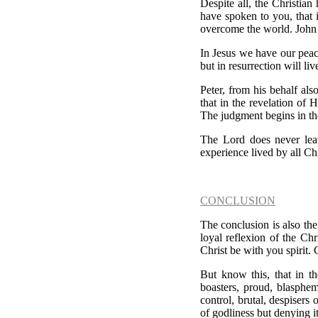
Despite all, the Christian 
have spoken to you, that 
overcome the world. John
In Jesus we have our peac
but in resurrection will liv
Peter, from his behalf also
that in the revelation of 
The judgment begins in th
The Lord does never leav
experience lived by all Ch
CONCLUSION
The conclusion is also the 
loyal reflexion of the Chr
Christ be with you spirit
But know this, that in t
boasters, proud, blasphem
control, brutal, despisers
of godliness but denying 