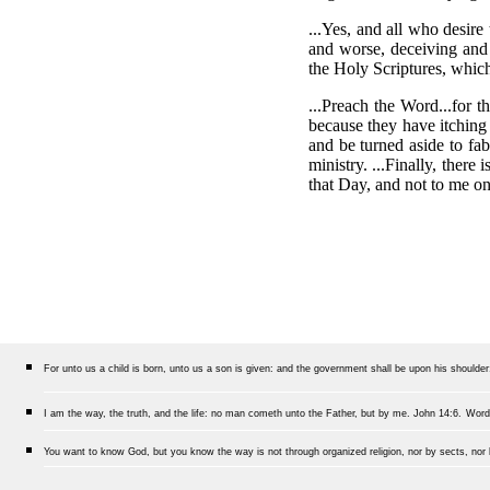
...Yes, and all who desire
and worse, deceiving and
the Holy Scriptures, which
...Preach the Word...for 
because they have itching 
and be turned aside to fab
ministry. ...Finally, ther
that Day, and not to me o
For unto us a child is born, unto us a son is given: and the government shall be upon his shoulde
I am the way, the truth, and the life: no man cometh unto the Father, but by me.
John 14:6.
Word
You want to know God, but you know the way is not through organized religion, nor by sects, nor b